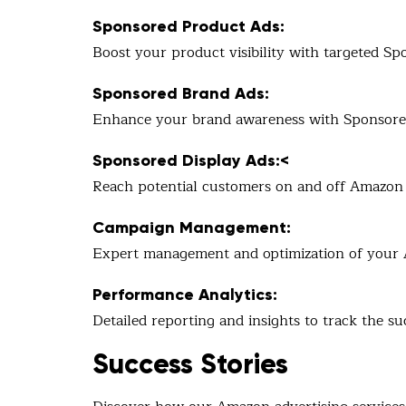
Sponsored Product Ads:
Boost your product visibility with targeted Sp
Sponsored Brand Ads:
Enhance your brand awareness with Sponsored 
Sponsored Display Ads:<
Reach potential customers on and off Amazon 
Campaign Management:
Expert management and optimization of your 
Performance Analytics:
Detailed reporting and insights to track the su
Success Stories