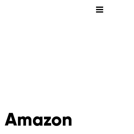
h Amazon