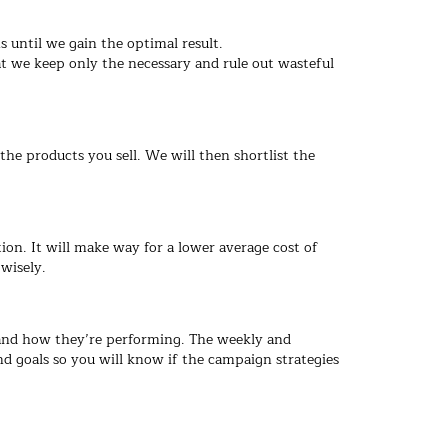
 until we gain the optimal result.
 we keep only the necessary and rule out wasteful
the products you sell. We will then shortlist the
. It will make way for a lower average cost of
wisely.
 and how they’re performing. The weekly and
 goals so you will know if the campaign strategies