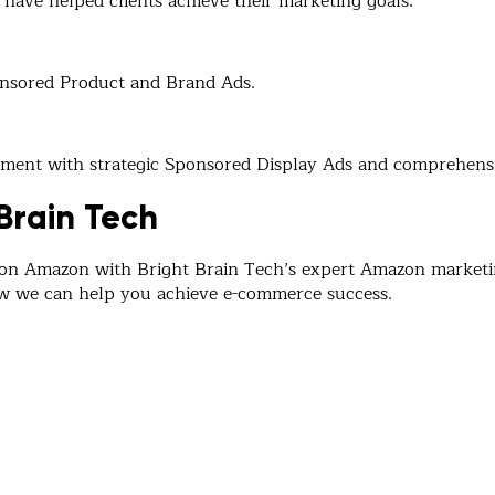
have helped clients achieve their marketing goals:
onsored Product and Brand Ads.
agement with strategic Sponsored Display Ads and comprehe
Brain Tech
 on Amazon with Bright Brain Tech’s expert Amazon marketin
ow we can help you achieve e-commerce success.