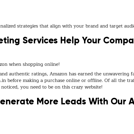
alized strategies that align with your brand and target audi
ting Services Help Your Comp
azon when shopping online!
 and authentic ratings, Amazon has earned the unwavering fa
n before making a purchase online or offline. Of all the traf
 noticed, you need to be on this crazy website!
Generate More Leads With Our 