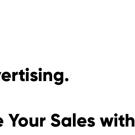
rtising.
 Your Sales wit