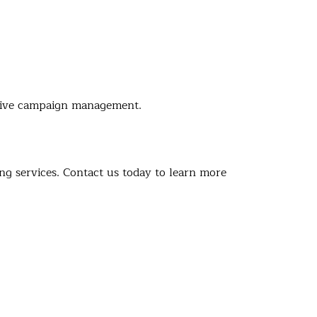
nsive campaign management.
g services. Contact us today to learn more