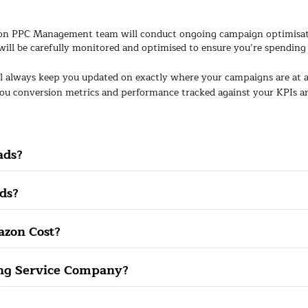
n PPC Management team will conduct ongoing campaign optimisation
will be carefully monitored and optimised to ensure you’re spending 
l always keep you updated on exactly where your campaigns are at
ou conversion metrics and performance tracked against your KPIs and
ads?
ds?
zon Cost?
ing Service Company?