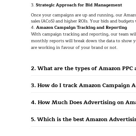
3.
Strategic Approach for Bid Management
Once your campaigns are up and running, our Amazo
sales (ACoS) and higher ROIs. Your bids and budgets 
4.
Amazon Campaign Tracking and Reporting
With campaign tracking and reporting, our team wil
monthly reports will break down the data to show y
are working in favour of your brand or not.
2. What are the types of Amazon PPC 
3. How do I track Amazon Campaign A
4. How Much Does Advertising on Ama
5. Which is the best Amazon Advertis