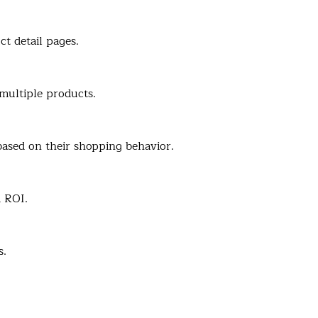
t detail pages.
multiple products.
ased on their shopping behavior.
 ROI.
s.