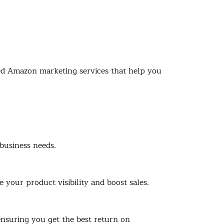
ized Amazon marketing services that help you
business needs.
your product visibility and boost sales.
ensuring you get the best return on