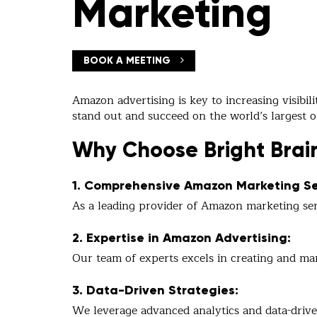
Marketing
BOOK A MEETING
Amazon advertising is key to increasing visibil
stand out and succeed on the world’s largest 
Why Choose Bright Brai
1. Comprehensive Amazon Marketing Se
As a leading provider of Amazon marketing serv
2. Expertise in Amazon Advertising:
Our team of experts excels in creating and ma
3. Data-Driven Strategies:
We leverage advanced analytics and data-drive