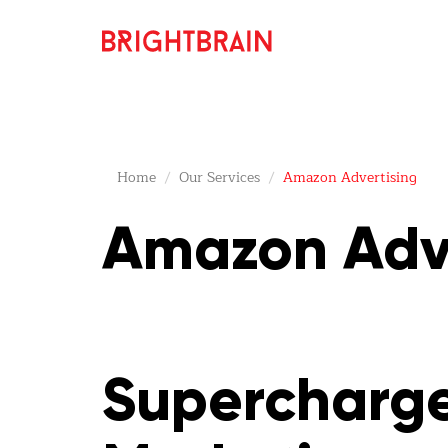
Home
Our Services
Amazon Advertising
Amazon Adve
Supercharge