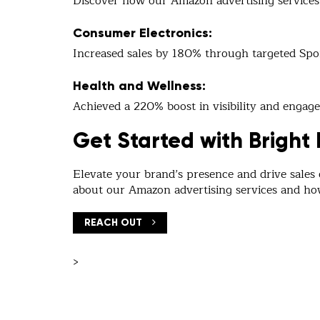
Discover how our Amazon advertising services 
Consumer Electronics:
Increased sales by 180% through targeted Sp
Health and Wellness:
Achieved a 220% boost in visibility and eng
Get Started with Bright 
Elevate your brand’s presence and drive sales
about our Amazon advertising services and h
REACH OUT
>