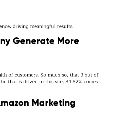
ence, driving meaningful results.
any Generate More
ith of customers. So much so, that 3 out of
fic that is driven to this site, 34.82% comes
Amazon Marketing