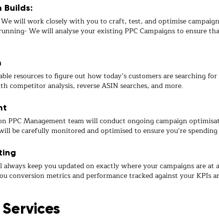
Builds:
e will work closely with you to craft, test, and optimise campaigns
nning- We will analyse your existing PPC Campaigns to ensure that
h
ble resources to figure out how today’s customers are searching for 
th competitor analysis, reverse ASIN searches, and more.
nt
n PPC Management team will conduct ongoing campaign optimisation
will be carefully monitored and optimised to ensure you’re spending 
ting
l always keep you updated on exactly where your campaigns are at
ou conversion metrics and performance tracked against your KPIs and
 Services