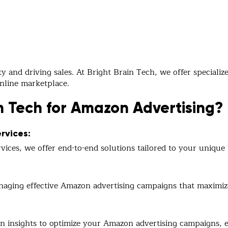
ity and driving sales. At Bright Brain Tech, we offer special
online marketplace.
n Tech for Amazon Advertising?
rvices:
ices, we offer end-to-end solutions tailored to your unique 
naging effective Amazon advertising campaigns that maximize 
n insights to optimize your Amazon advertising campaigns, 