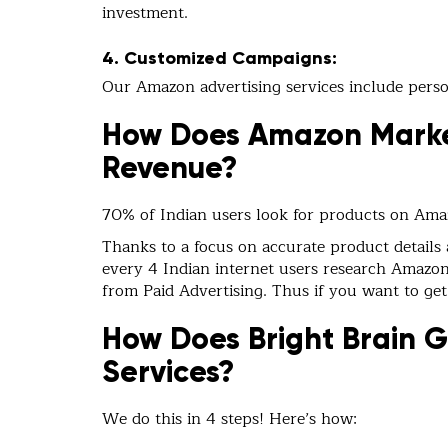
investment.
4. Customized Campaigns:
Our Amazon advertising services include person
How Does Amazon Marke
Revenue?
70% of Indian users look for products on Am
Thanks to a focus on accurate product details
every 4 Indian internet users research Amazon.i
from Paid Advertising. Thus if you want to get
How Does Bright Brain 
Services?
We do this in 4 steps! Here’s how: