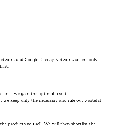
Network and Google Display Network, sellers only
irst.
 until we gain the optimal result.
 we keep only the necessary and rule out wasteful
the products you sell. We will then shortlist the