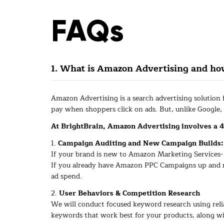
FAQs
1. What is Amazon Advertising and h
Amazon Advertising is a search advertising solution
pay when shoppers click on ads. But, unlike Google,
At BrightBrain, Amazon Advertising involves a 4
1.
Campaign Auditing and New Campaign Builds:
If your brand is new to Amazon Marketing Services- W
If you already have Amazon PPC Campaigns up and ru
ad spend.
2.
User Behaviors & Competition Research
We will conduct focused keyword research using relia
keywords that work best for your products, along wi