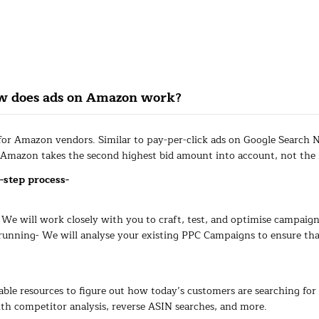
ow does ads on Amazon work?
 for Amazon vendors. Similar to pay-per-click ads on Google Search 
 Amazon takes the second highest bid amount into account, not the f
-step process-
e will work closely with you to craft, test, and optimise campaigns
nning- We will analyse your existing PPC Campaigns to ensure that
ble resources to figure out how today’s customers are searching for 
th competitor analysis, reverse ASIN searches, and more.