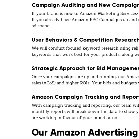
Campaign Auditing and New Campaign 
If your brand is new to Amazon Marketing Services- W
If you already have Amazon PPC Campaigns up and ru
ad spend.
User Behaviors & Competition Researc
We will conduct focused keyword research using relia
keywords that work best for your products, along wi
Strategic Approach for Bid Manageme
Once your campaigns are up and running, our Amazo
sales (ACoS) and higher ROIs. Your bids and budgets 
Amazon Campaign Tracking and Repor
With campaign tracking and reporting, our team wil
monthly reports will break down the data to show y
are working in favour of your brand or not.
Our Amazon Advertising