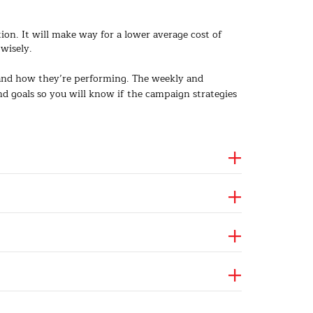
. It will make way for a lower average cost of
wisely.
 and how they’re performing. The weekly and
 goals so you will know if the campaign strategies