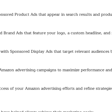
onsored Product Ads that appear in search results and produc
Brand Ads that feature your logo, a custom headline, and 
with Sponsored Display Ads that target relevant audiences b
Amazon advertising campaigns to maximize performance and
ccess of your Amazon advertising efforts and refine strategie