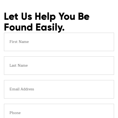
Let Us Help You Be
Found Easily.