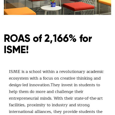
ROAS of 2,166% for
ISME!
ISME is a school within a revolutionary academic
ecosystem with a focus on creative thinking and
design-led innovation.They invest in students to
help them do more and challenge their
entrepreneurial minds. With their state-of-the-art
facilities, proximity to industry and strong
international alliances, they provide students the