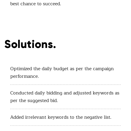
best chance to succeed.
Solutions.
Optimized the daily budget as per the campaign
performance.
Conducted daily bidding and adjusted keywords as
per the suggested bid.
Added irrelevant keywords to the negative list.