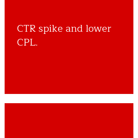
CTR spike and lower
CPL.