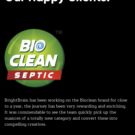
r
d
BrightBrain has been working on the Bioclean brand for close
Wo
to a year, the journey has been very rewarding and enriching.
wi
It was commendable to see the team quickly pick up the
in
nuances of a totally new category and convert these into
ex
compelling creatives.
me