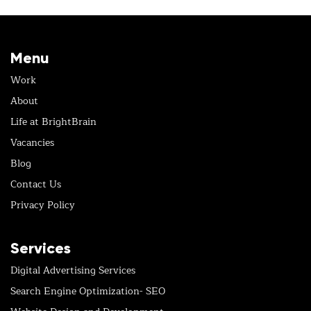
Menu
Work
About
Life at BrightBrain
Vacancies
Blog
Contact Us
Privacy Policy
Services
Digital Advertising Services
Search Engine Optimization- SEO