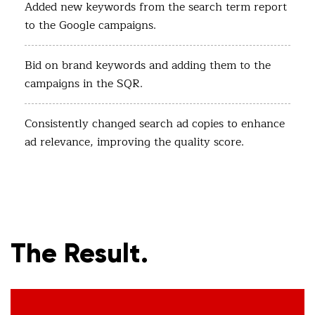
Added new keywords from the search term report
to the Google campaigns.
Bid on brand keywords and adding them to the
campaigns in the SQR.
Consistently changed search ad copies to enhance
ad relevance, improving the quality score.
The Result.