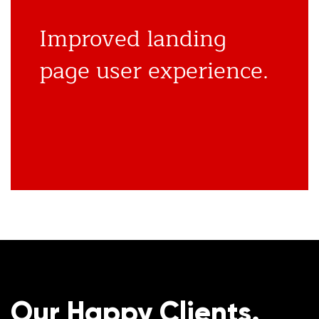
Improved landing
page user experience.
Our Happy Clients.