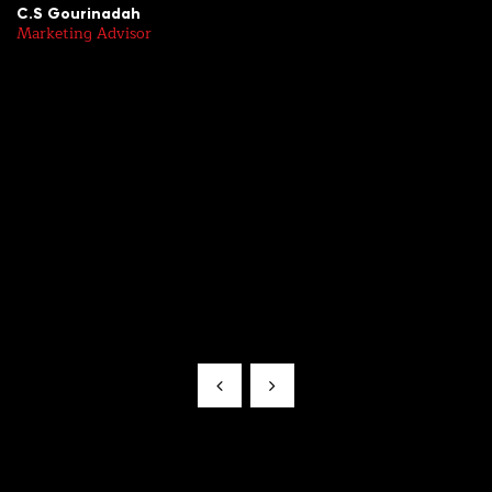
C.S Gourinadah
R
Marketing Advisor
Sr