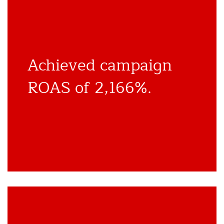
Achieved campaign
ROAS of 2,166%.