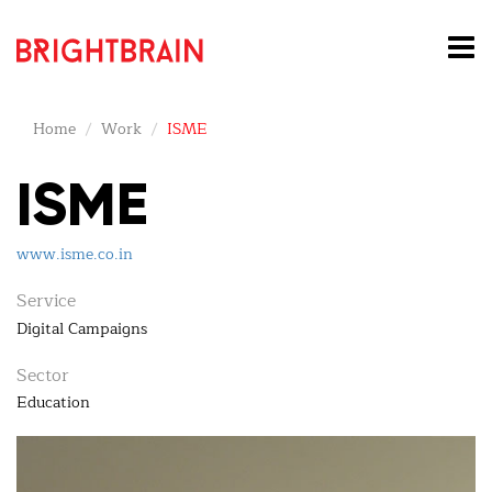
Home
Work
ISME
ISME
www.isme.co.in
Service
Digital Campaigns
Sector
Education