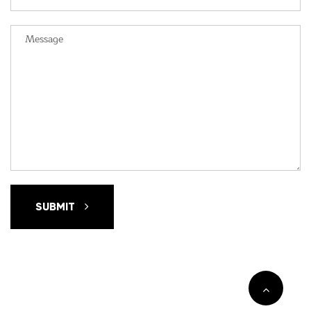
SUBMIT