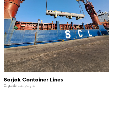
Sarjak Container Lines
Organic campaigns