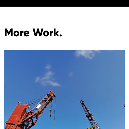
More Work.