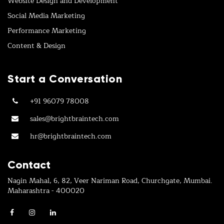
Website Design and Development
Social Media Marketing
Performance Marketing
Content & Design
Start a Conversation
+91 96079 78008
sales@brightbraintech.com
hr@brightbraintech.com
Contact
Nagin Mahal, 6, 82, Veer Nariman Road, Churchgate, Mumbai.
Maharashtra - 400020