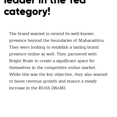
category!
The brand wanted to extend its well-known
presence beyond the boundaries of Maharashtra.
They were looking to establish a lasting brand
presence online as well. They partnered with
Bright Brain to create a significant space for
themselves in the competitive online market.
While this was the key objective, they also wanted
to boost revenue growth and ensure a steady
increase in the ROAS (MoM).