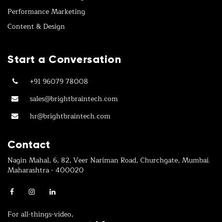
Performance Marketing
Content & Design
Start a Conversation
+91 96079 78008
sales@brightbraintech.com
hr@brightbraintech.com
Contact
Nagin Mahal, 6, 82, Veer Nariman Road, Churchgate, Mumbai.
Maharashtra - 400020
For all-things-video,