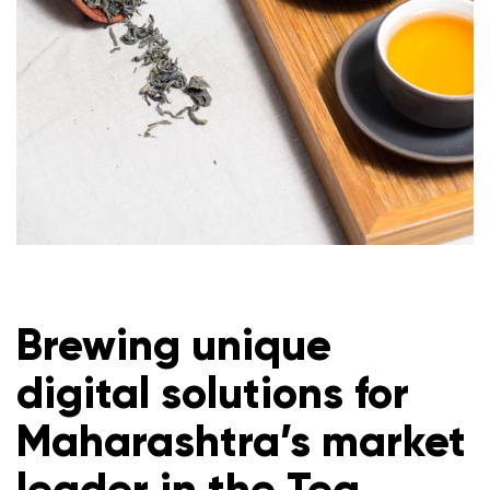
Brewing unique
digital solutions for
Maharashtra’s market
leader in the Tea