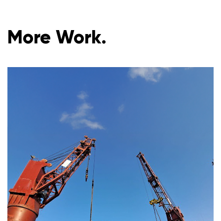
More Work.