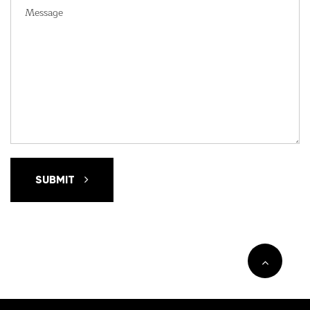
SUBMIT