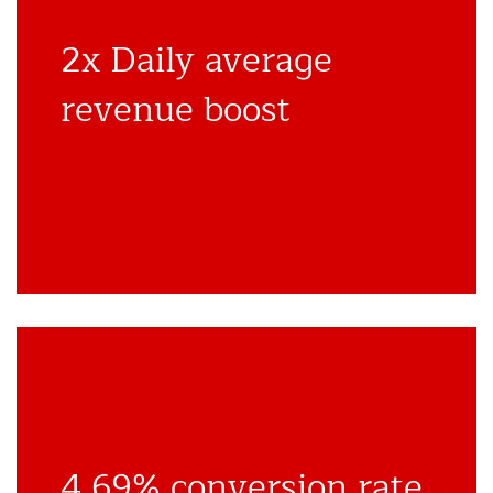
2x Daily average
revenue boost
4.69% conversion rate