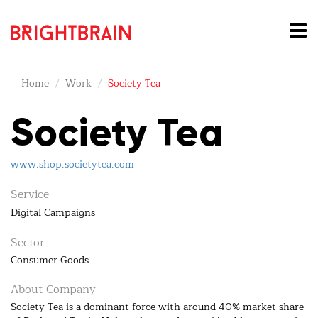
Home
Work
Society Tea
Society Tea
www.shop.societytea.com
Service
Digital Campaigns
Sector
Consumer Goods
About Company
Society Tea is a dominant force with around 40% market share