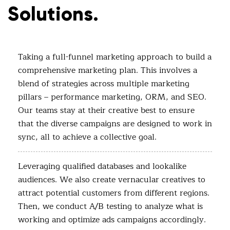
Solutions.
Taking a full-funnel marketing approach to build a
comprehensive marketing plan. This involves a
blend of strategies across multiple marketing
pillars – performance marketing, ORM, and SEO.
Our teams stay at their creative best to ensure
that the diverse campaigns are designed to work in
sync, all to achieve a collective goal.
Leveraging qualified databases and lookalike
audiences. We also create vernacular creatives to
attract potential customers from different regions.
Then, we conduct A/B testing to analyze what is
working and optimize ads campaigns accordingly.