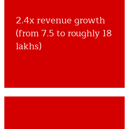
2.4x revenue growth
(from 7.5 to roughly 18
lakhs)