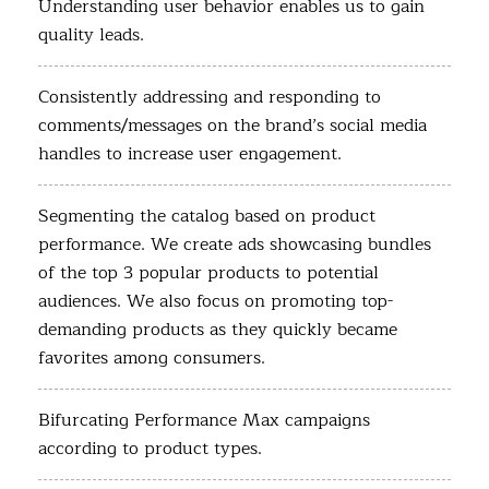
Understanding user behavior enables us to gain
quality leads.
Consistently addressing and responding to
comments/messages on the brand’s social media
handles to increase user engagement.
Segmenting the catalog based on product
performance. We create ads showcasing bundles
of the top 3 popular products to potential
audiences. We also focus on promoting top-
demanding products as they quickly became
favorites among consumers.
Bifurcating Performance Max campaigns
according to product types.