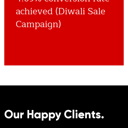
achieved (Diwali Sale
Campaign)
Our Happy Clients.