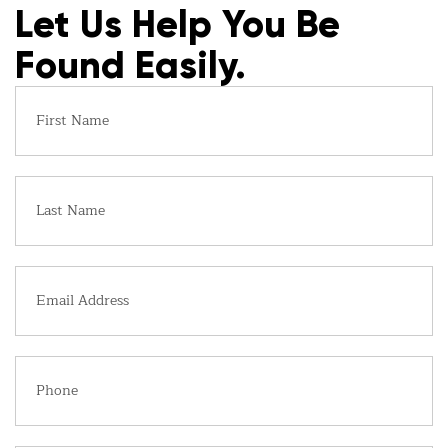
Let Us Help You Be
Found Easily.