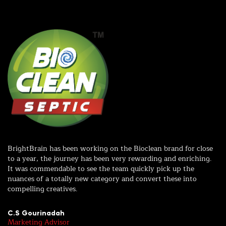
r
d
BrightBrain has been working on the Bioclean brand for close
Wo
to a year, the journey has been very rewarding and enriching.
wi
It was commendable to see the team quickly pick up the
in
nuances of a totally new category and convert these into
ex
compelling creatives.
me
C.S Gourinadah
R
Marketing Advisor
Sr