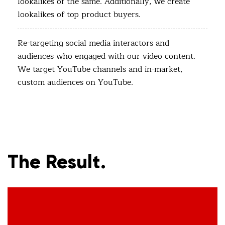
lookalikes of the same. Additionally, we create
lookalikes of top product buyers.
Re-targeting social media interactors and
audiences who engaged with our video content.
We target YouTube channels and in-market,
custom audiences on YouTube.
The Result.