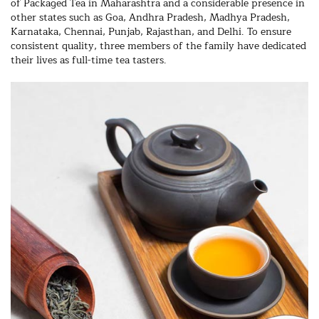
of Packaged Tea in Maharashtra and a considerable presence in
other states such as Goa, Andhra Pradesh, Madhya Pradesh,
Karnataka, Chennai, Punjab, Rajasthan, and Delhi. To ensure
consistent quality, three members of the family have dedicated
their lives as full-time tea tasters.