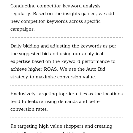
Conducting competitor keyword analysis
regularly. Based on the insights gained, we add
new competitor keywords across specific
campaigns.
Daily bidding and adjusting the keywords as per
the suggested bid and using our analytical
expertise based on the keyword performance to
achieve higher ROAS. We use the Auto Bid
strategy to maximize conversion value.
Exclusively targeting top-tier cities as the locations
tend to feature rising demands and better
conversion rates.
Re-targeting high-value shoppers and creating