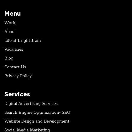
Menu
Work
About
Life at BrightBrain
Vacancies
Blog
Contact Us
Privacy Policy
Services
Digital Advertising Services
Search Engine Optimization- SEO
Website Design and Development
Social Media Marketing