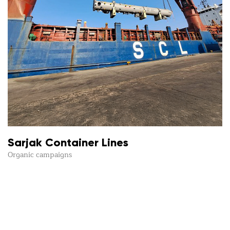
Sarjak Container Lines
Organic campaigns