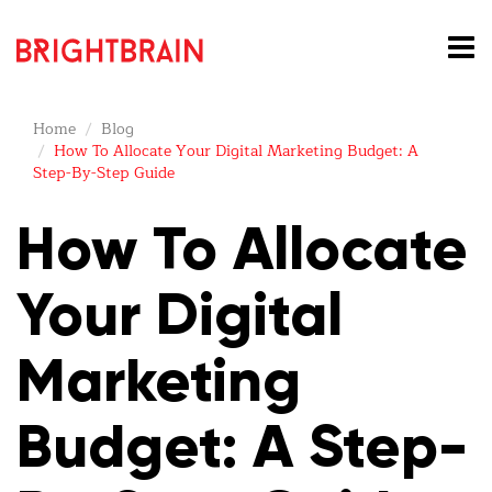
Home
Blog
How To Allocate Your Digital Marketing Budget: A
Step-By-Step Guide
How To Allocate
Your Digital
Marketing
Budget: A Step-