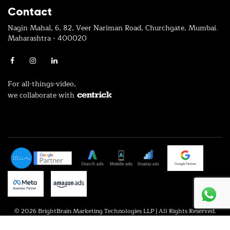
Contact
Nagin Mahal, 6, 82, Veer Nariman Road, Churchgate, Mumbai.
Maharashtra - 400020
For all-things-video,
we collaborate with
© 2026 BrightBrain Marketing Technologies LLP | All Rights Reserved.