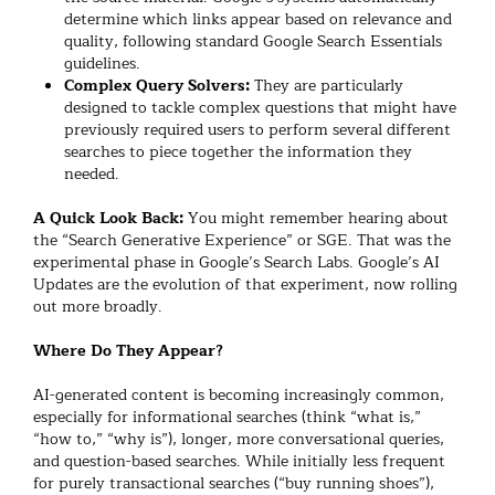
determine which links appear based on relevance and
quality, following standard Google Search Essentials
guidelines.
Complex Query Solvers:
They are particularly
designed to tackle complex questions that might have
previously required users to perform several different
searches to piece together the information they
needed.
A Quick Look Back:
You might remember hearing about
the “Search Generative Experience” or SGE. That was the
experimental phase in Google’s Search Labs. Google’s AI
Updates are the evolution of that experiment, now rolling
out more broadly.
Where Do They Appear?
AI-generated content is becoming increasingly common,
especially for informational searches (think “what is,”
“how to,” “why is”), longer, more conversational queries,
and question-based searches. While initially less frequent
for purely transactional searches (“buy running shoes”),