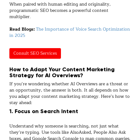
When paired with human editing and originality,
programmatic SEO becomes a powerful content
multiplier.
Read Blogs:
The Importance of Voice Search Optimization
in 2025
Consult SEO Services
How to Adapt Your Content Marketing
Strategy for AI Overviews?
If you’re wondering whether AI Overviews are a threat or
an opportunity, the answer is both. It all depends on how
you adapt your content marketing strategy. Here’s how to
stay ahead:
1. Focus on Search Intent
Understand why someone is searching, not just what
they’re typing. Use tools like
AlsoAsked, People Also Ask
boxes, and Google Search Console to map common
queries.