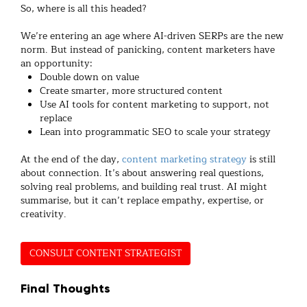
So, where is all this headed?
We’re entering an age where AI-driven SERPs are the new
norm. But instead of panicking, content marketers have
an opportunity:
Double down on value
Create smarter, more structured content
Use AI tools for content marketing to support, not
replace
Lean into programmatic SEO to scale your strategy
At the end of the day,
content marketing strategy
is still
about connection. It’s about answering real questions,
solving real problems, and building real trust. AI might
summarise, but it can’t replace empathy, expertise, or
creativity.
CONSULT CONTENT STRATEGIST
Final Thoughts