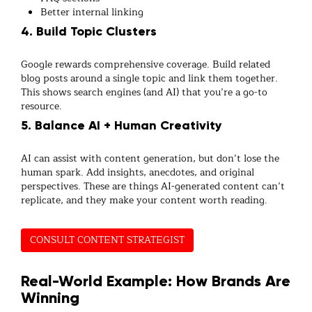
Better internal linking
4. Build Topic Clusters
Google rewards comprehensive coverage. Build related
blog posts around a single topic and link them together.
This shows search engines (and AI) that you’re a go-to
resource.
5. Balance AI + Human Creativity
AI can assist with content generation, but don’t lose the
human spark. Add insights, anecdotes, and original
perspectives. These are things AI-generated content can’t
replicate, and they make your content worth reading.
CONSULT CONTENT STRATEGIST
Real-World Example: How Brands Are
Winning