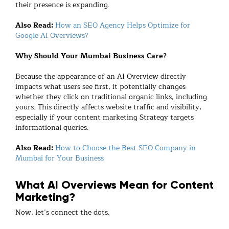
their presence is expanding.
Also Read:
How an SEO Agency Helps Optimize for
Google AI Overviews?
Why Should Your Mumbai Business Care?
Because the appearance of an AI Overview directly
impacts what users see first, it potentially changes
whether they click on traditional organic links, including
yours. This directly affects website traffic and visibility,
especially if your content marketing Strategy targets
informational queries.
Also Read:
How to Choose the Best SEO Company in
Mumbai for Your Business
What AI Overviews Mean for Content
Marketing?
Now, let’s connect the dots.