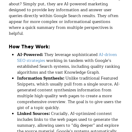
about? Simply put, they are AI-powered marketing
designed to provide key information and answer user
queries directly within Google Search results. They often
appear for more complex or informational questions
where a quick summary from multiple perspectives is
helpful.
How They Work:
AI-Powered:
They leverage sophisticated
AI-driven
SEO strategies
working in tandem with Google’s
established Search systems, including quality ranking
algorithms and the vast Knowledge Graph.
Information Synthesis:
Unlike traditional Featured
Snippets, which usually pull from a single source, AI-
generated content synthesizes information from
multiple high-quality web pages to create a more
comprehensive overview. The goal is to give users the
gist of a topic quickly.
Linked Sources:
Crucially, AI-optimized content
includes links to the web pages used to generate the
summary, allowing users to “dig deeper” and explore
the source material. Google’s systems automatically