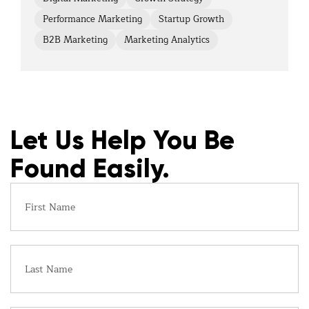
Performance Marketing
Startup Growth
B2B Marketing
Marketing Analytics
Let Us Help You Be
Found Easily.