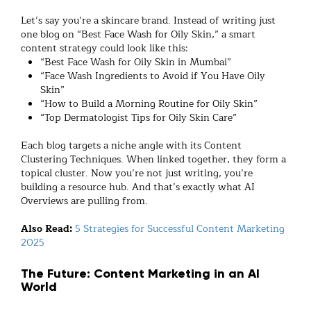
Let’s say you’re a skincare brand. Instead of writing just
one blog on “Best Face Wash for Oily Skin,” a smart
content strategy could look like this:
“Best Face Wash for Oily Skin in Mumbai”
“Face Wash Ingredients to Avoid if You Have Oily
Skin”
“How to Build a Morning Routine for Oily Skin”
“Top Dermatologist Tips for Oily Skin Care”
Each blog targets a niche angle with its Content
Clustering Techniques. When linked together, they form a
topical cluster. Now you’re not just writing, you’re
building a resource hub. And that’s exactly what AI
Overviews are pulling from.
Also Read:
5 Strategies for Successful Content Marketing
2025
The Future: Content Marketing in an AI
World