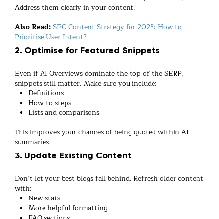
Address them clearly in your content.
Also Read:
SEO Content Strategy for 2025: How to
Prioritise User Intent?
2. Optimise for Featured Snippets
Even if AI Overviews dominate the top of the SERP,
snippets still matter. Make sure you include:
Definitions
How-to steps
Lists and comparisons
This improves your chances of being quoted within AI
summaries.
3. Update Existing Content
Don’t let your best blogs fall behind. Refresh older content
with:
New stats
More helpful formatting
FAQ sections