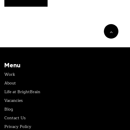
Menu
Work
About
Life at BrightBrain
Vacancies
Blog
Contact Us
Privacy Policy