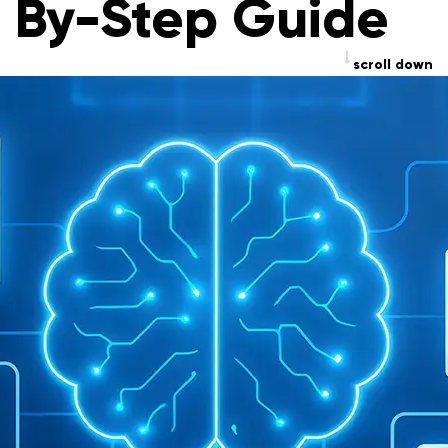
By-Step Guide
scroll down