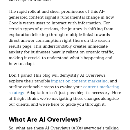
The rapid rollout and sheer prominence of this AI-
generated content signal a fundamental change in how
Google wants users to interact with information. For
certain types of questions, the journey is shifting from
exploration (clicking through multiple links) towards
direct answer consumption right there on the search
results page. This understandably creates immediate
anxiety for businesses heavily reliant on organic traffic,
making it crucial to understand what’s happening and
how to adapt.
Don’t panic! This blog will demystify AI Overviews,
explore their tangible
impact on content marketing
, and
outline actionable steps to evolve your
content marketing
strategy
. Adaptation isn’t just possible; it’s necessary. Here
at Bright Brain, we’re navigating these changes alongside
our clients, and we’re here to guide you through it.
What Are AI Overviews?
So, what are these AI Overviews (AIOs) everyone’s talking