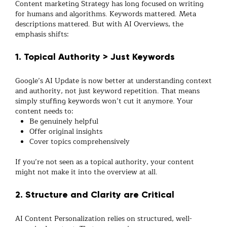
Content marketing Strategy has long focused on writing
for humans and algorithms. Keywords mattered. Meta
descriptions mattered. But with AI Overviews, the
emphasis shifts:
1. Topical Authority > Just Keywords
Google’s AI Update is now better at understanding context
and authority, not just keyword repetition. That means
simply stuffing keywords won’t cut it anymore. Your
content needs to:
Be genuinely helpful
Offer original insights
Cover topics comprehensively
If you’re not seen as a topical authority, your content
might not make it into the overview at all.
2. Structure and Clarity are Critical
AI Content Personalization relies on structured, well-