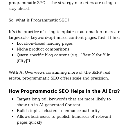
programmatic SEO is the strategy marketers are using to
stay ahead.
So, what is Programmatic SEO?
It’s the practice of using templates + automation to create
large-scale, keyword-optimised content pages, fast. Think:
Location-based landing pages
Niche product comparisons
Query-specific blog content (e.g., “Best X for Y in
[City]”)
With AI Overviews consuming more of the SERP real
estate, programmatic SEO offers scale and precision.
How Programmatic SEO Helps in the AI Era?
Targets long-tail keywords that are more likely to
show up in AI-generated Content.
Builds topical clusters to enhance authority
Allows businesses to publish hundreds of relevant
pages quickly