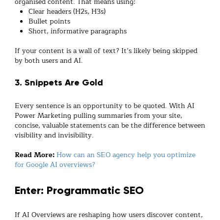
organised content. That means using:
Clear headers (H2s, H3s)
Bullet points
Short, informative paragraphs
If your content is a wall of text? It’s likely being skipped
by both users and AI.
3. Snippets Are Gold
Every sentence is an opportunity to be quoted. With AI
Power Marketing pulling summaries from your site,
concise, valuable statements can be the difference between
visibility and invisibility.
Read More:
How can an SEO agency help you optimize
for Google AI overviews?
Enter: Programmatic SEO
If AI Overviews are reshaping how users discover content,