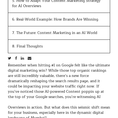
5. How to Adapt Your Content Marketing Strategy
for AI Overviews
6. Real-World Example: How Brands Are Winning
7. The Future: Content Marketing in an AI World
8. Final Thoughts
Remember when hitting #1 on Google felt like the ultimate
digital marketing win? While those top organic rankings
are still incredibly valuable, there’s a new force
dramatically reshaping the search results page, and it
could be impacting your website traffic right now. If
you’ve noticed those AI-powered Content poppin up at
the top of your Google searches, you’re witnessing AI
Overviews in action. But what does this seismic shift mean
for your business, especially here in the dynamic digital
landscape of Mumbai?