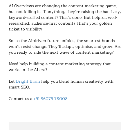
AI Overviews are changing the content marketing game,
but not killing it. If anything, they’re raising the bar. Lazy,
keyword-stuffed content? That’s done. But helpful, well-
researched, audience-first content? That’s your golden
ticket to visibility.
So, as the AI-driven future unfolds, the smartest brands
won’t resist change. They’ll adapt, optimise, and grow. Are
you ready to ride the next wave of content marketing?
Need help building a content marketing strategy that
works in the AI era?
Let
Bright Brain
help you blend human creativity with
smart SEO.
Contact us a
+91 96079 78008