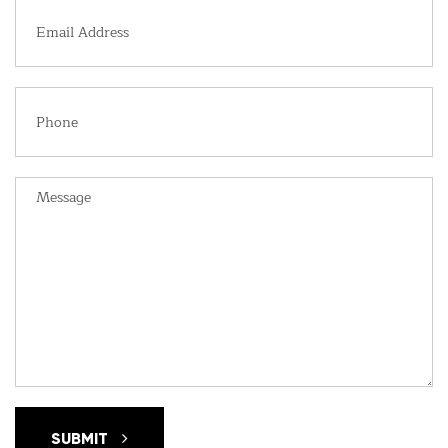
SUBMIT