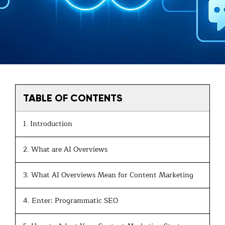
TABLE OF CONTENTS
1. Introduction
2. What are AI Overviews
3. What AI Overviews Mean for Content Marketing
4. Enter: Programmatic SEO