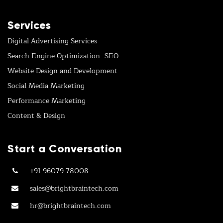
Services
Digital Advertising Services
Search Engine Optimization- SEO
Website Design and Development
Social Media Marketing
Performance Marketing
Content & Design
Start a Conversation
+91 96079 78008
sales@brightbraintech.com
hr@brightbraintech.com