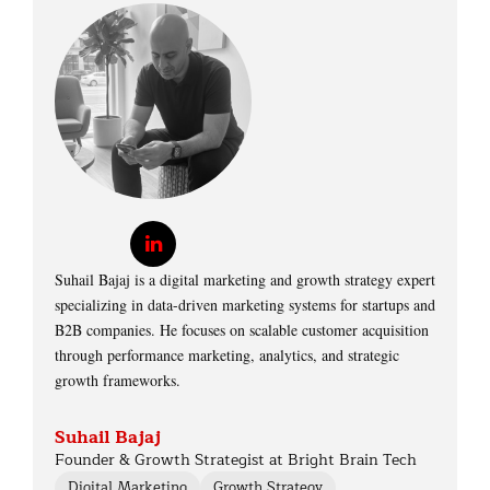
Suhail Bajaj is a digital marketing and growth strategy expert
specializing in data-driven marketing systems for startups and
B2B companies. He focuses on scalable customer acquisition
through performance marketing, analytics, and strategic
growth frameworks.
Suhail Bajaj
Founder & Growth Strategist at Bright Brain Tech
Digital Marketing
Growth Strategy