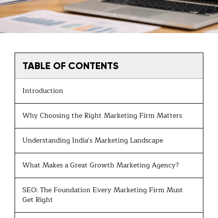
TABLE OF CONTENTS
Introduction
Why Choosing the Right Marketing Firm Matters
Understanding India's Marketing Landscape
What Makes a Great Growth Marketing Agency?
SEO: The Foundation Every Marketing Firm Must
Get Right