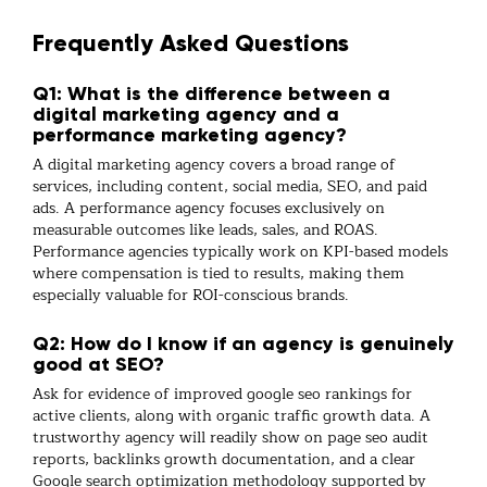
Frequently Asked Questions
Q1: What is the difference between a
digital marketing agency and a
performance marketing agency?
A
digital marketing
agency covers a broad range of
services, including content, social media, SEO, and paid
ads. A
performance agency
focuses exclusively on
measurable outcomes like leads, sales, and ROAS.
Performance agencies typically work on KPI-based models
where compensation is tied to results, making them
especially valuable for ROI-conscious brands.
Q2: How do I know if an agency is genuinely
good at SEO?
Ask for evidence of improved
google seo
rankings for
active clients, along with organic traffic growth data. A
trustworthy agency will readily show
on page seo
audit
reports,
backlinks
growth documentation, and a clear
Google search optimization
methodology supported by