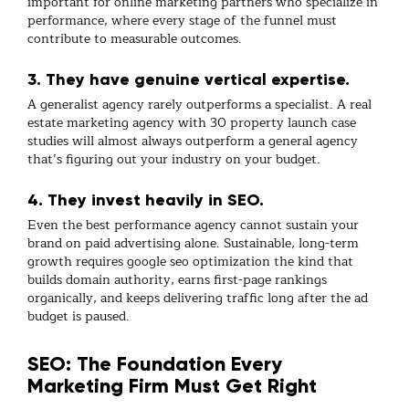
important for
online marketing
partners who specialize in
performance, where every stage of the funnel must
contribute to measurable outcomes.
3. They have genuine vertical expertise.
A generalist agency rarely outperforms a specialist. A
real
estate marketing agency
with 30 property launch case
studies will almost always outperform a general agency
that’s figuring out your industry on your budget.
4. They invest heavily in SEO.
Even the best
performance agency
cannot sustain your
brand on paid advertising alone. Sustainable, long-term
growth requires
google seo optimization
the kind that
builds domain authority, earns first-page rankings
organically, and keeps delivering traffic long after the ad
budget is paused.
SEO: The Foundation Every
Marketing Firm Must Get Right