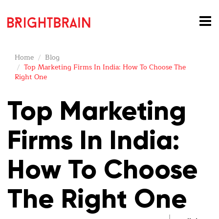
Home
Blog
Top Marketing Firms In India: How To Choose The
Right One
Top Marketing
Firms In India:
How To Choose
The Right One