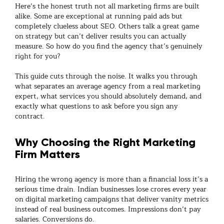
Here’s the honest truth not all
marketing firms
are built
alike. Some are exceptional at running paid ads but
completely clueless about
SEO
. Others talk a great game
on strategy but can’t deliver results you can actually
measure. So how do you find the agency that’s genuinely
right for you?
This guide cuts through the noise. It walks you through
what separates an average agency from a real
marketing
expert
, what services you should absolutely demand, and
exactly what questions to ask before you sign any
contract.
Why Choosing the Right Marketing
Firm Matters
Hiring the wrong agency is more than a financial loss it’s a
serious time drain. Indian businesses lose crores every year
on
digital marketing
campaigns that deliver vanity metrics
instead of real business outcomes. Impressions don’t pay
salaries. Conversions do.