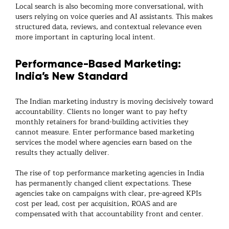
Local search is also becoming more conversational, with
users relying on voice queries and AI assistants. This makes
structured data, reviews, and contextual relevance even
more important in capturing local intent.
Performance-Based Marketing:
India’s New Standard
The Indian marketing industry is moving decisively toward
accountability. Clients no longer want to pay hefty
monthly retainers for brand-building activities they
cannot measure. Enter
performance based marketing
services
the model where agencies earn based on the
results they actually deliver.
The rise of
top performance marketing agencies
in India
has permanently changed client expectations. These
agencies take on campaigns with clear, pre-agreed KPIs
cost per lead, cost per acquisition, ROAS and are
compensated with that accountability front and center.