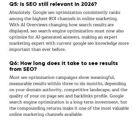
Q5: Is SEO still relevant in 2026?
Absolutely.
Google seo optimization
consistently ranks
among the highest-ROI channels in
online marketing
.
With AI Overviews changing how search results are
displayed,
seo search engine optimization
must now also
optimize for AI-generated answers, making an expert
marketing expert
with current
google seo
knowledge more
important than ever before.
Q6: How long does it take to see results
from SEO?
Most
seo optimisation
campaigns show meaningful,
measurable results within three to six months, depending
on your domain authority, competitive landscape, and the
quality of your
on page seo
and
backlinks
profile.
Google
search engine optimization
is a long-term investment, but
the compounding returns make it one of the most valuable
online marketing
channels available.