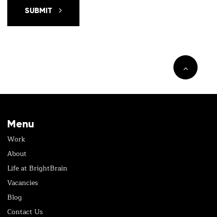
SUBMIT
Menu
Work
About
Life at BrightBrain
Vacancies
Blog
Contact Us