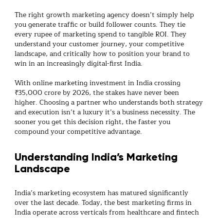
The right
growth marketing agency
doesn’t simply help
you generate traffic or build follower counts. They tie
every rupee of marketing spend to tangible ROI. They
understand your customer journey, your competitive
landscape, and critically how to position your brand to
win in an increasingly digital-first India.
With
online marketing
investment in India crossing
₹35,000 crore by 2026, the stakes have never been
higher. Choosing a partner who understands both strategy
and execution isn’t a luxury it’s a business necessity. The
sooner you get this decision right, the faster you
compound your competitive advantage.
Understanding India’s Marketing
Landscape
India’s marketing ecosystem has matured significantly
over the last decade. Today, the best
marketing firms
in
India operate across verticals from healthcare and fintech