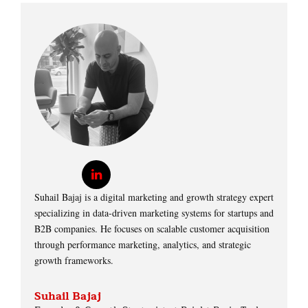
Suhail Bajaj is a digital marketing and growth strategy expert
specializing in data-driven marketing systems for startups and
B2B companies. He focuses on scalable customer acquisition
through performance marketing, analytics, and strategic
growth frameworks.
Suhail Bajaj