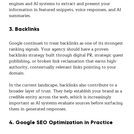
engines and AI systems to extract and present your
information in featured snippets, voice responses, and AI
summaries.
3. Backlinks
Google continues to treat backlinks as one of its strongest
ranking signals. Your agency should have a proven
backlinks
strategy built through digital PR, strategic guest
publishing, or broken link reclamation that earns high-
authority, contextually relevant links pointing to your
domain.
In the current landscape, backlinks also contribute to a
broader layer of trust. They help establish your brand as a
credible entity across the web, which is increasingly
important as AI systems evaluate sources before surfacing
them in generated responses.
4. Google SEO Optimization in Practice