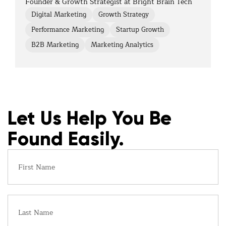
Founder & Growth Strategist at Bright Brain Tech
Digital Marketing
Growth Strategy
Performance Marketing
Startup Growth
B2B Marketing
Marketing Analytics
Let Us Help You Be
Found Easily.