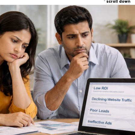
scroll down