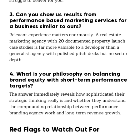
struggle to deliver for you.
3. Can you show us results from
performance based marketing services for
a business similar to ours?
Relevant experience matters enormously. A
real estate
marketing agency
with 20 documented property launch
case studies is far more valuable to a developer than a
generalist agency with polished pitch decks but no sector
depth.
4. What is your philosophy on balancing
brand equity with short-term performance
targets?
The answer immediately reveals how sophisticated their
strategic thinking really is and whether they understand
the compounding relationship between
performance
branding agency
work and long-term revenue growth.
Red Flags to Watch Out For