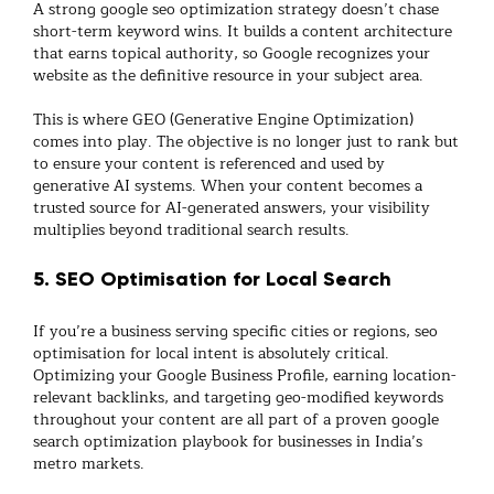
A strong
google seo optimization
strategy doesn’t chase
short-term keyword wins. It builds a content architecture
that earns topical authority, so Google recognizes your
website as the definitive resource in your subject area.
This is where
GEO (Generative Engine Optimization)
comes into play. The objective is no longer just to rank but
to ensure your content is
referenced and used by
generative AI systems
. When your content becomes a
trusted source for AI-generated answers, your visibility
multiplies beyond traditional search results.
5. SEO Optimisation for Local Search
If you’re a business serving specific cities or regions,
seo
optimisation for local
intent is absolutely critical.
Optimizing your Google Business Profile, earning location-
relevant backlinks, and targeting geo-modified keywords
throughout your content are all part of a proven
google
search optimization
playbook for businesses in India’s
metro markets.