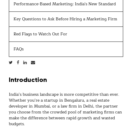
Performance-Based Marketing: India's New Standard
Key Questions to Ask Before Hiring a Marketing Firm
Red Flags to Watch Out For
FAQs
Introduction
India’s business landscape is more competitive than ever.
Whether you’re a startup in Bengaluru, a real estate
developer in Mumbai, or a law firm in Delhi, the partner
you choose from the crowded pool of
marketing firms
can
make the difference between rapid growth and wasted
budgets.