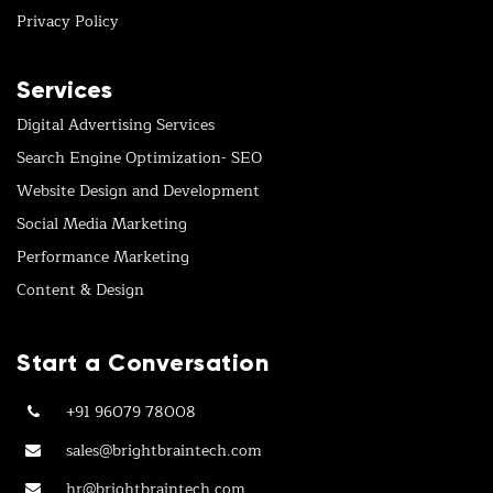
Privacy Policy
Services
Digital Advertising Services
Search Engine Optimization- SEO
Website Design and Development
Social Media Marketing
Performance Marketing
Content & Design
Start a Conversation
+91 96079 78008
sales@brightbraintech.com
hr@brightbraintech.com