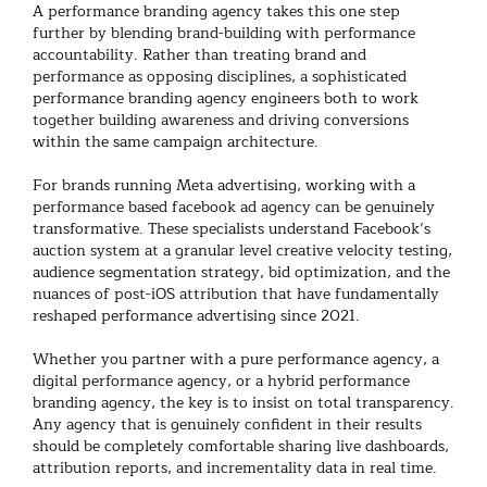
A
performance branding agency
takes this one step
further by blending brand-building with performance
accountability. Rather than treating brand and
performance as opposing disciplines, a sophisticated
performance branding agency
engineers both to work
together building awareness and driving conversions
within the same campaign architecture.
For brands running Meta advertising, working with a
performance based facebook ad agency
can be genuinely
transformative. These specialists understand Facebook’s
auction system at a granular level creative velocity testing,
audience segmentation strategy, bid optimization, and the
nuances of post-iOS attribution that have fundamentally
reshaped performance advertising since 2021.
Whether you partner with a pure
performance agency
, a
digital performance agency
, or a hybrid
performance
branding agency
, the key is to insist on total transparency.
Any agency that is genuinely confident in their results
should be completely comfortable sharing live dashboards,
attribution reports, and incrementality data in real time.