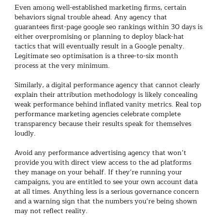
Even among well-established
marketing firms
, certain
behaviors signal trouble ahead. Any agency that
guarantees first-page
google seo
rankings within 30 days is
either overpromising or planning to deploy black-hat
tactics that will eventually result in a Google penalty.
Legitimate
seo optimisation
is a three-to-six month
process at the very minimum.
Similarly, a
digital performance agency
that cannot clearly
explain their attribution methodology is likely concealing
weak performance behind inflated vanity metrics. Real
top
performance marketing agencies
celebrate complete
transparency because their results speak for themselves
loudly.
Avoid any
performance advertising agency
that won’t
provide you with direct view access to the ad platforms
they manage on your behalf. If they’re running your
campaigns, you are entitled to see your own account data
at all times. Anything less is a serious governance concern
and a warning sign that the numbers you’re being shown
may not reflect reality.