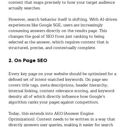
content that maps precisely to how your target audience
actually searches.
However, search behavior itself is shifting. With AI-driven
experiences like Google SGE, users are increasingly
consuming answers directly on the results page. This
changes the goal of SEO from just ranking to
being
selected as the answer
, which requires content that is
structured, precise, and contextually complete.
2. On Page SEO
Every key page on your website should be optimized for a
defined set of intent-matched keywords.
On page seo
covers title tags, meta descriptions, header hierarchy,
internal linking, content relevance scoring, and keyword
density all of which directly influence how Google’s
algorithm ranks your pages against competitors.
Today, this extends into
AEO (Answer Engine
Optimization)
. Content needs to be written in a way that
directly answers user queries, making it easier for search