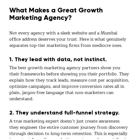
What Makes a Great Growth
Marketing Agency?
Not every agency with a sleek website and a Mumbai
office address deserves your trust. Here is what genuinely
separates top-tier
marketing firms
from mediocre ones.
1. They lead with data, not instinct.
The best
growth marketing agency
partners show you
their frameworks before showing you their portfolio. They
explain how they track leads, measure cost per acquisition,
optimize campaigns, and improve conversion rates all in
plain, jargon-free language that non-marketers can
understand.
2. They understand full-funnel strategy.
A true
marketing expert
doesn’t just create awareness
they engineer the entire customer journey from discovery
through decision to long-term retention. This is especially