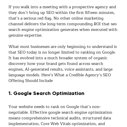
If you walk into a meeting with a prospective agency and
they don’t bring up SEO within the first fifteen minutes,
that’s a serious red flag. No other online marketing
channel delivers the long-term compounding ROI that
seo
search engine optimization
generates when executed with
genuine expertise.
What most businesses are only beginning to understand is
that SEO today is no longer limited to ranking on Google.
It has evolved into a much broader system of
organic
discovery
how your brand gets found across search
engines, AI-generated results, voice assistants, and large
language models. Here’s What a Credible Agency’s SEO
Offering Should Include
1. Google Search Optimization
Your website needs to rank on Google that’s non-
negotiable. Effective
google search engine optimization
means comprehensive technical audits, structured data
implementation, Core Web Vitals optimization, and