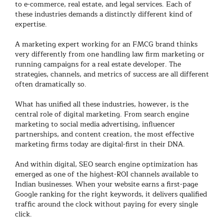
to e-commerce, real estate, and legal services. Each of
these industries demands a distinctly different kind of
expertise.
A
marketing expert
working for an FMCG brand thinks
very differently from one handling
law firm marketing
or
running campaigns for a real estate developer. The
strategies, channels, and metrics of success are all different
often dramatically so.
What has unified all these industries, however, is the
central role of
digital marketing
. From
search engine
marketing
to social media advertising, influencer
partnerships, and content creation, the most effective
marketing firms
today are digital-first in their DNA.
And within digital,
SEO search engine optimization
has
emerged as one of the highest-ROI channels available to
Indian businesses. When your website earns a first-page
Google ranking for the right keywords, it delivers qualified
traffic around the clock without paying for every single
click.