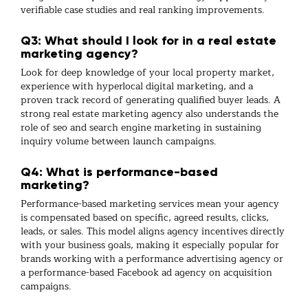
verifiable case studies and real ranking improvements.
Q3: What should I look for in a real estate
marketing agency?
Look for deep knowledge of your local property market,
experience with hyperlocal
digital marketing
, and a
proven track record of generating qualified buyer leads. A
strong
real estate marketing agency
also understands the
role of
seo
and
search engine marketing
in sustaining
inquiry volume between launch campaigns.
Q4: What is performance-based
marketing?
Performance-based marketing services
mean your agency
is compensated based on specific, agreed results, clicks,
leads, or sales. This model aligns agency incentives directly
with your business goals, making it especially popular for
brands working with a
performance advertising agency
or
a performance-based Facebook ad agency
on acquisition
campaigns.