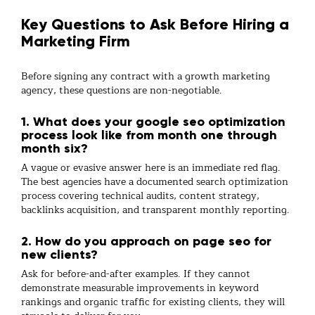
Key Questions to Ask Before Hiring a
Marketing Firm
Before signing any contract with a
growth marketing
agency
, these questions are non-negotiable.
1. What does your google seo optimization
process look like from month one through
month six?
A vague or evasive answer here is an immediate red flag.
The best agencies have a documented
search optimization
process covering technical audits, content strategy,
backlinks
acquisition, and transparent monthly reporting.
2. How do you approach on page seo for
new clients?
Ask for before-and-after examples. If they cannot
demonstrate measurable improvements in keyword
rankings and organic traffic for existing clients, they will