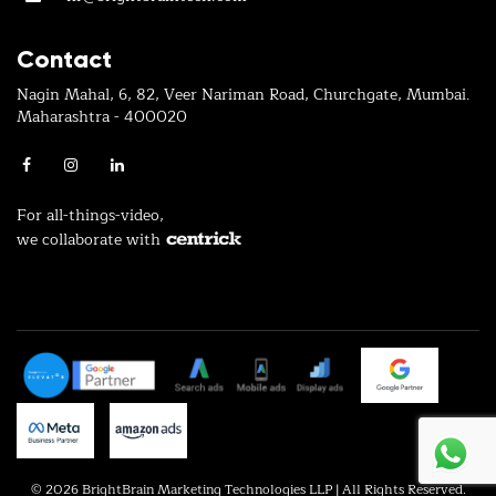
Contact
Nagin Mahal, 6, 82, Veer Nariman Road, Churchgate, Mumbai.
Maharashtra - 400020
For all-things-video,
we collaborate with
© 2026 BrightBrain Marketing Technologies LLP | All Rights Reserved.