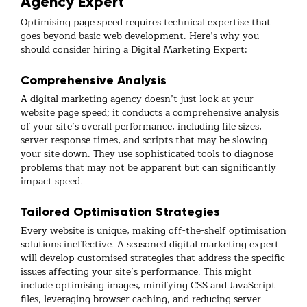
Agency Expert
Optimising page speed requires technical expertise that
goes beyond basic web development. Here’s why you
should consider hiring a Digital Marketing Expert:
Comprehensive Analysis
A digital marketing agency doesn’t just look at your
website page speed; it conducts a comprehensive analysis
of your site’s overall performance, including file sizes,
server response times, and scripts that may be slowing
your site down. They use sophisticated tools to diagnose
problems that may not be apparent but can significantly
impact speed.
Tailored Optimisation Strategies
Every website is unique, making off-the-shelf optimisation
solutions ineffective. A seasoned digital marketing expert
will develop customised strategies that address the specific
issues affecting your site’s performance. This might
include optimising images, minifying CSS and JavaScript
files, leveraging browser caching, and reducing server