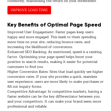
cohesively, maximising the return on your investment.
IMPROVE LOAD TIME
Key Benefits of Optimal Page Speed
Improved User Engagement: Faster pages keep users
happy and more engaged. This leads to them spending
more time on your site, reducing bounce rates, and
increasing the likelihood of conversions.
Enhanced SEO Ranking: As mentioned, speed is a ranking
factor. Optimising your page speed helps boost your
position in search results, making it easier for potential
customers to find you.
Higher Conversion Rates: Sites that load quickly see higher
conversion rates. If your site provides a quick, seamless
user experience, users are more likely to make purchases or
fill out inquiry forms.
Competitive Advantage: In competitive markets, having a
faster website can be the key differentiator between you
and your competitors. It can make your brand seem more
professional and reliable.