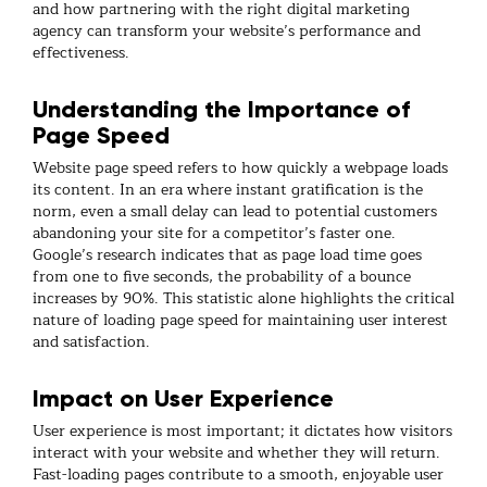
and how partnering with the right digital marketing
agency can transform your website’s performance and
effectiveness.
Understanding the Importance of
Page Speed
Website page speed refers to how quickly a webpage loads
its content. In an era where instant gratification is the
norm, even a small delay can lead to potential customers
abandoning your site for a competitor’s faster one.
Google’s research indicates that as page load time goes
from one to five seconds, the probability of a bounce
increases by 90%. This statistic alone highlights the critical
nature of loading page speed for maintaining user interest
and satisfaction.
Impact on User Experience
User experience is most important; it dictates how visitors
interact with your website and whether they will return.
Fast-loading pages contribute to a smooth, enjoyable user