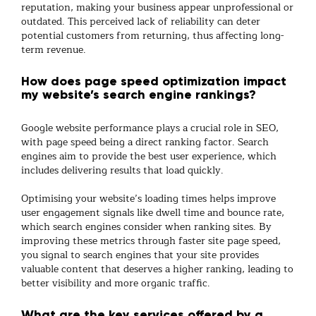
reputation, making your business appear unprofessional or
outdated. This perceived lack of reliability can deter
potential customers from returning, thus affecting long-
term revenue.
How does page speed optimization impact
my website’s search engine rankings?
Google website performance plays a crucial role in SEO,
with page speed being a direct ranking factor. Search
engines aim to provide the best user experience, which
includes delivering results that load quickly.
Optimising your website’s loading times helps improve
user engagement signals like dwell time and bounce rate,
which search engines consider when ranking sites. By
improving these metrics through faster site page speed,
you signal to search engines that your site provides
valuable content that deserves a higher ranking, leading to
better visibility and more organic traffic.
What are the key services offered by a