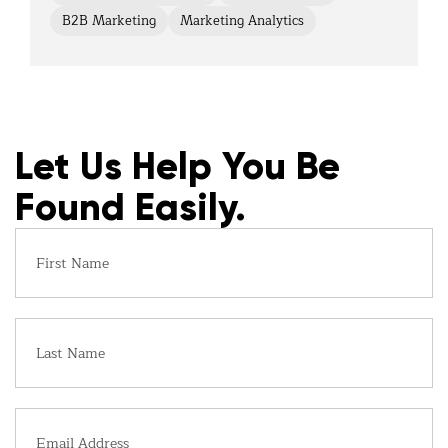
B2B Marketing
Marketing Analytics
Let Us Help You Be
Found Easily.