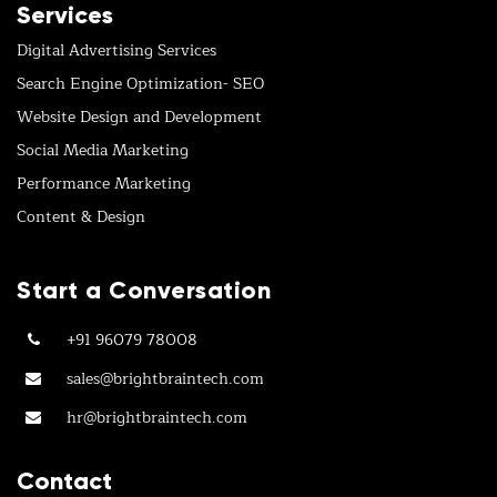
Services
Digital Advertising Services
Search Engine Optimization- SEO
Website Design and Development
Social Media Marketing
Performance Marketing
Content & Design
Start a Conversation
+91 96079 78008
sales@brightbraintech.com
hr@brightbraintech.com
Contact