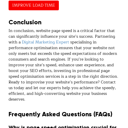
IMPROVE LOAD TIME
Conclusion
In conclusion, website page speed is a critical factor that
can significantly influence your site’s success. Partnering
with a
Digital Marketing Expert
specialising in
performance optimisation ensures that your website not
only meets but exceeds the speed expectations of modern
consumers and search engines. If you’re looking to
improve your site’s speed, enhance user experience, and
boost your SEO efforts, investing in professional page
speed optimisation services is a step in the right direction.
Ready to improvise your website’s performance? Contact
us today and let our experts help you achieve the speedy,
efficient, and high-converting website your business
deserves.
Frequently Asked Questions (FAQs)
Why is page speed optimization crucial for