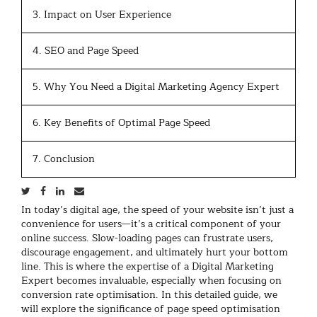
3. Impact on User Experience
4. SEO and Page Speed
5. Why You Need a Digital Marketing Agency Expert
6. Key Benefits of Optimal Page Speed
7. Conclusion
In today’s digital age, the speed of your website isn’t just a
convenience for users—it’s a critical component of your
online success. Slow-loading pages can frustrate users,
discourage engagement, and ultimately hurt your bottom
line. This is where the expertise of a Digital Marketing
Expert becomes invaluable, especially when focusing on
conversion rate optimisation. In this detailed guide, we
will explore the significance of page speed optimisation