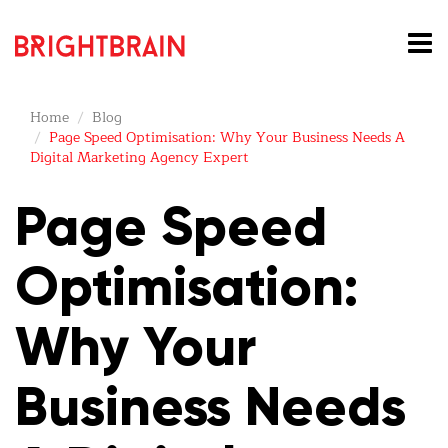
Home
Blog
Page Speed Optimisation: Why Your Business Needs A
Digital Marketing Agency Expert
Page Speed
Optimisation:
Why Your
Business Needs