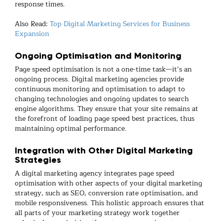
response times.
Also Read:
Top Digital Marketing Services for Business
Expansion
Ongoing Optimisation and Monitoring
Page speed optimisation is not a one-time task—it’s an
ongoing process. Digital marketing agencies provide
continuous monitoring and optimisation to adapt to
changing technologies and ongoing updates to search
engine algorithms. They ensure that your site remains at
the forefront of loading page speed best practices, thus
maintaining optimal performance.
Integration with Other Digital Marketing
Strategies
A digital marketing agency integrates page speed
optimisation with other aspects of your digital marketing
strategy, such as SEO, conversion rate optimisation, and
mobile responsiveness. This holistic approach ensures that
all parts of your marketing strategy work together