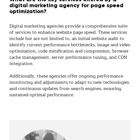
digital marketing agency for page speed
optimization?
Digital marketing agencies provide a comprehensive suite
of services to enhance website page speed. These services
include but are not limited to, an initial website audit to
identify current performance bottlenecks, image and video
optimisation, code minification and compression, browser
cache management, server performance tuning, and CDN
integration.
Additionally, these agencies offer ongoing performance
monitoring and adjustments to adapt to new technologies
and continuous updates from search engines, ensuring
sustained optimal performance.