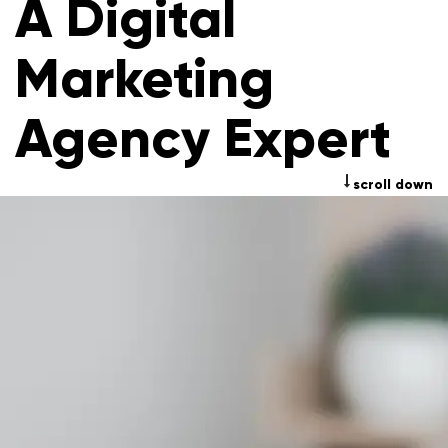
A Digital
Marketing
Agency Expert
scroll down