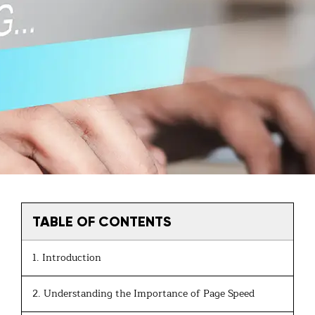
TABLE OF CONTENTS
1. Introduction
2. Understanding the Importance of Page Speed