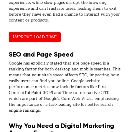
experience, while slow pages disrupt the browsing
experience and can frustrate users, leading them to exit
before they have even had a chance to interact with your
content or products.
IMPROVE LOAD TIME
SEO and Page Speed
Google has explicitly stated that site page speed is a
ranking factor for both desktop and mobile searches. This
means that your site’s speed affects SEO, impacting how
easily users can find you online. Google website
performance metrics now include factors like First
Contentful Paint (FCP) and Time to Interactive (TTI),
which are part of Google’s Core Web Vitals, emphasising
the importance of a fast-loading site for better search
engine rankings.
Why You Need a Digital Marketing