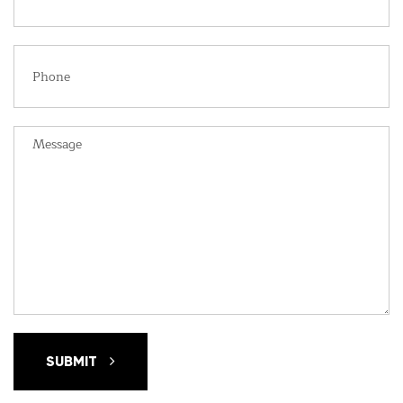
SUBMIT