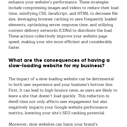
enhance your website’s performance. These strategies
include compressing images and videos to reduce their load
time, minifying CSS, JavaScript, and HTML to decrease file
size, leveraging browser caching to save frequently loaded
elements, optimizing server response time, and utilizing
content delivery networks (CDNs) to distribute the load.
These actions collectively improve your website page
speed, making your site more efficient and considerably
faster.
What are the consequences of having a
slow-loading website for my business?
The impact of a slow-loading website can be detrimental
to both user experience and your business’s bottom line.
First, it can lead to high bounce rates, as users are likely to
leave a site that doesn’t load quickly. This reduction in
dwell time not only affects user engagement but also
negatively impacts your Google website performance
metrics, lowering your site’s SEO ranking potential.
Moreover, slow websites can harm your brand’s