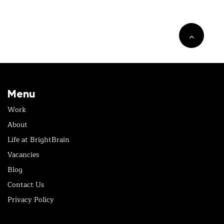
Menu
Work
About
Life at BrightBrain
Vacancies
Blog
Contact Us
Privacy Policy