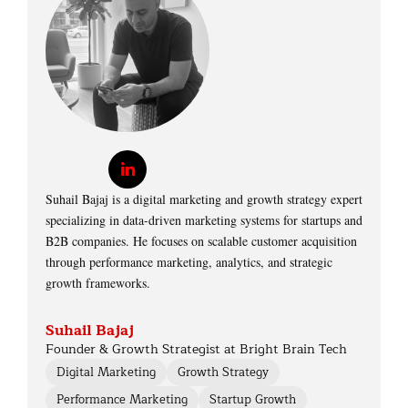
Suhail Bajaj is a digital marketing and growth strategy expert
specializing in data-driven marketing systems for startups and
B2B companies. He focuses on scalable customer acquisition
through performance marketing, analytics, and strategic
growth frameworks.
Suhail Bajaj
Founder & Growth Strategist at Bright Brain Tech
Digital Marketing
Growth Strategy
Performance Marketing
Startup Growth