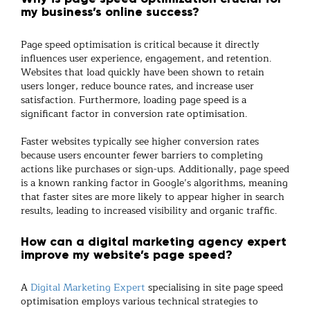
my business’s online success?
Page speed optimisation is critical because it directly
influences user experience, engagement, and retention.
Websites that load quickly have been shown to retain
users longer, reduce bounce rates, and increase user
satisfaction. Furthermore, loading page speed is a
significant factor in conversion rate optimisation.
Faster websites typically see higher conversion rates
because users encounter fewer barriers to completing
actions like purchases or sign-ups. Additionally, page speed
is a known ranking factor in Google’s algorithms, meaning
that faster sites are more likely to appear higher in search
results, leading to increased visibility and organic traffic.
How can a digital marketing agency expert
improve my website’s page speed?
A
Digital Marketing Expert
specialising in site page speed
optimisation employs various technical strategies to