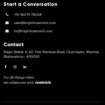
Start a Conversation
+91 96079 78008
sales@brightbraintech.com
hr@brightbraintech.com
Contact
Nagin Mahal, 6, 82, Veer Nariman Road, Churchgate, Mumbai.
Maharashtra - 400020
For all-things-video,
we collaborate with