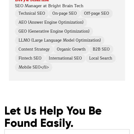
SEO Manager at Bright Brain Tech
Technical SEO
On-page SEO
Off-page SEO
AEO (Answer Engine Optimization)
GEO (Generative Engine Optimization)
LLMO (Large Language Model Optimization)
Content Strategy
Organic Growth
B2B SEO
Fintech SEO
International SEO
Local Search
Mobile SEO</li>
Let Us Help You Be
Found Easily.