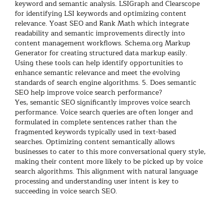
keyword and semantic analysis.
LSIGraph and Clearscope
for identifying LSI keywords and optimizing content
relevance.
Yoast SEO and Rank Math which integrate
readability and semantic improvements directly into
content management workflows.
Schema.org Markup
Generator for creating structured data markup easily.
Using these tools can help identify opportunities to
enhance semantic relevance and meet the evolving
standards of search engine algorithms.
5. Does semantic
SEO help improve voice search performance?
Yes, semantic SEO significantly improves voice search
performance. Voice search queries are often longer and
formulated in complete sentences rather than the
fragmented keywords typically used in text-based
searches. Optimizing content semantically allows
businesses to cater to this more conversational query style,
making their content more likely to be picked up by voice
search algorithms. This alignment with natural language
processing and understanding user intent is key to
succeeding in voice search SEO.