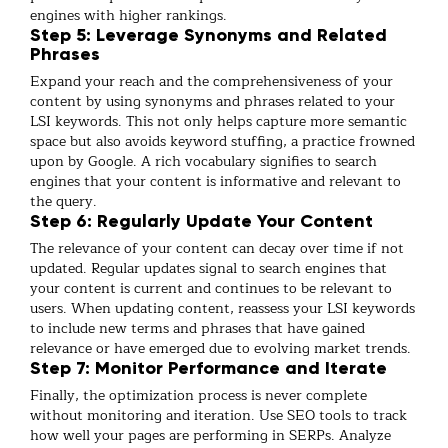
engines with higher rankings.
Step 5: Leverage Synonyms and Related
Phrases
Expand your reach and the comprehensiveness of your
content by using synonyms and phrases related to your
LSI keywords. This not only helps capture more semantic
space but also avoids keyword stuffing, a practice frowned
upon by Google. A rich vocabulary signifies to search
engines that your content is informative and relevant to
the query.
Step 6: Regularly Update Your Content
The relevance of your content can decay over time if not
updated. Regular updates signal to search engines that
your content is current and continues to be relevant to
users. When updating content, reassess your LSI keywords
to include new terms and phrases that have gained
relevance or have emerged due to evolving market trends.
Step 7: Monitor Performance and Iterate
Finally, the optimization process is never complete
without monitoring and iteration. Use SEO tools to track
how well your pages are performing in SERPs. Analyze