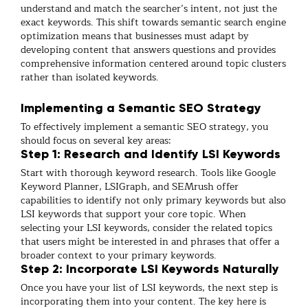
understand and match the searcher’s intent, not just the
exact keywords. This shift towards semantic search engine
optimization means that businesses must adapt by
developing content that answers questions and provides
comprehensive information centered around topic clusters
rather than isolated keywords.
Implementing a Semantic SEO Strategy
To effectively implement a semantic SEO strategy, you
should focus on several key areas:
Step 1: Research and Identify LSI Keywords
Start with thorough keyword research. Tools like Google
Keyword Planner, LSIGraph, and SEMrush offer
capabilities to identify not only primary keywords but also
LSI keywords that support your core topic. When
selecting your LSI keywords, consider the related topics
that users might be interested in and phrases that offer a
broader context to your primary keywords.
Step 2: Incorporate LSI Keywords Naturally
Once you have your list of LSI keywords, the next step is
incorporating them into your content. The key here is