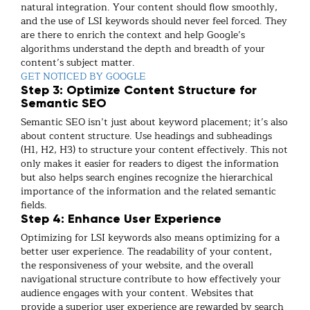
natural integration. Your content should flow smoothly,
and the use of LSI keywords should never feel forced. They
are there to enrich the context and help Google’s
algorithms understand the depth and breadth of your
content’s subject matter.
GET NOTICED BY GOOGLE
Step 3: Optimize Content Structure for
Semantic SEO
Semantic SEO isn’t just about keyword placement; it’s also
about content structure. Use headings and subheadings
(H1, H2, H3) to structure your content effectively. This not
only makes it easier for readers to digest the information
but also helps search engines recognize the hierarchical
importance of the information and the related semantic
fields.
Step 4: Enhance User Experience
Optimizing for LSI keywords also means optimizing for a
better user experience. The readability of your content,
the responsiveness of your website, and the overall
navigational structure contribute to how effectively your
audience engages with your content. Websites that
provide a superior user experience are rewarded by search