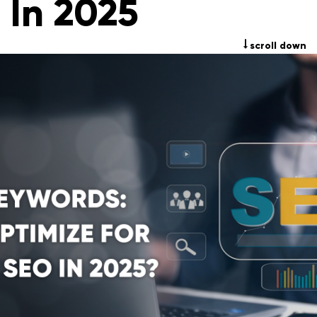
In 2025
scroll down