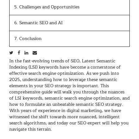
5. Challenges and Opportunities
6. Semantic SEO and AI
7. Conclusion
In the fast-evolving trends of SEO, Latent Semantic
Indexing (LSI) keywords have become a cornerstone of
effective search engine optimization. As we push into
2025, understanding how to leverage these semantic
elements in your SEO strategy is important. This
comprehensive guide will walk you through the nuances
of LSI keywords, semantic search engine optimization, and
how to formulate an unbeatable semantic SEO strategy.
With years of experience in digital marketing, we have
witnessed the shift towards more nuanced, intelligent
search algorithms, and today our SEO expert will help you
navigate this terrain.