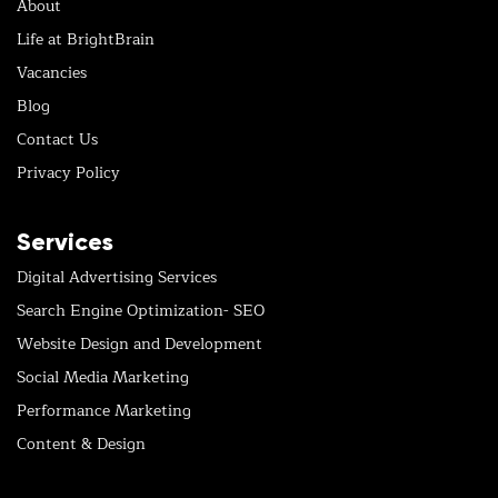
About
Life at BrightBrain
Vacancies
Blog
Contact Us
Privacy Policy
Services
Digital Advertising Services
Search Engine Optimization- SEO
Website Design and Development
Social Media Marketing
Performance Marketing
Content & Design