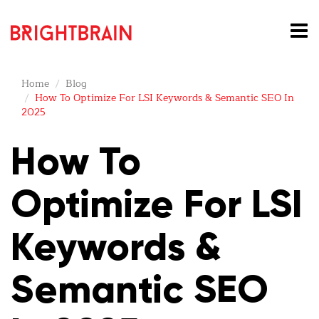
Home
Blog
How To Optimize For LSI Keywords & Semantic SEO In
2025
How To
Optimize For
LSI
Keywords
&
Semantic SEO