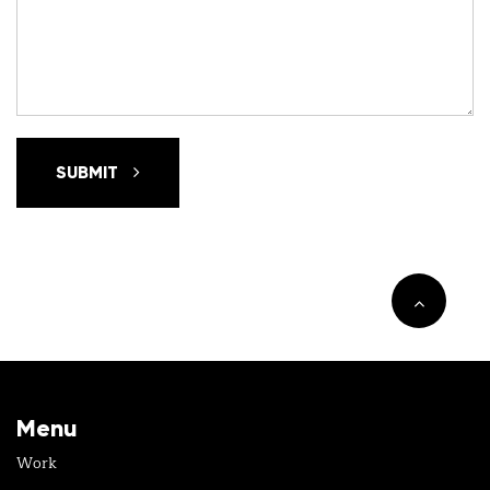
SUBMIT
Menu
Work