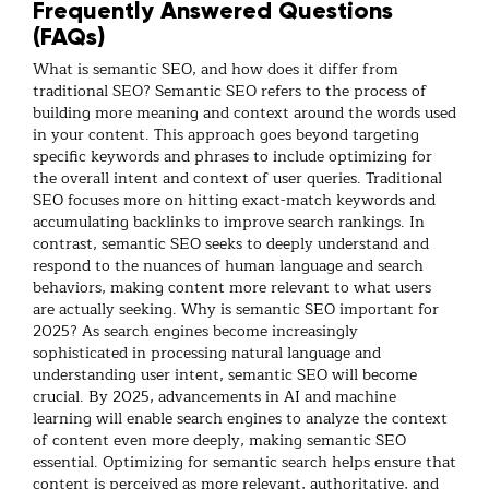
Frequently Answered Questions
(FAQs)
What is semantic SEO, and how does it differ from
traditional SEO?
Semantic SEO refers to the process of
building more meaning and context around the words used
in your content. This approach goes beyond targeting
specific keywords and phrases to include optimizing for
the overall intent and context of user queries. Traditional
SEO focuses more on hitting exact-match keywords and
accumulating backlinks to improve search rankings. In
contrast, semantic SEO seeks to deeply understand and
respond to the nuances of human language and search
behaviors, making content more relevant to what users
are actually seeking.
Why is semantic SEO important for
2025?
As search engines become increasingly
sophisticated in processing natural language and
understanding user intent, semantic SEO will become
crucial. By 2025, advancements in AI and machine
learning will enable search engines to analyze the context
of content even more deeply, making semantic SEO
essential. Optimizing for semantic search helps ensure that
content is perceived as more relevant, authoritative, and