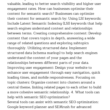
valuable, leading to better search visibility and higher user
engagement rates.
How can businesses optimise their
content for semantic search?
Businesses can optimize
their content for semantic search by:
Using LSI keywords:
Include Latent Semantic Indexing (LSI) keywords that help
search engines understand context and relationships
between terms.
Creating comprehensive content: Develop
content that covers topics in depth, answering a wide
range of related questions and exploring subtopics
thoroughly.
Utilizing structured data: Implement
structured data (schema markup) to help search engines
understand the content of your pages and the
relationships between different parts of your data.
Improving user engagement: Design your website to
enhance user engagement through easy navigation, quick
loading times, and mobile responsiveness.
Focusing on
topic clusters: Organize content into clusters around a
central theme, linking related pages to each other to build
a more cohesive semantic relationship.
4. What tools can
help with semantic SEO optimization?
Several tools can assist with semantic SEO optimization:
Google keyword planner and SEMrush for advanced