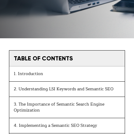
TABLE OF CONTENTS
1. Introduction
2. Understanding LSI Keywords and Semantic SEO
3. The Importance of Semantic Search Engine
Optimization
4. Implementing a Semantic SEO Strategy