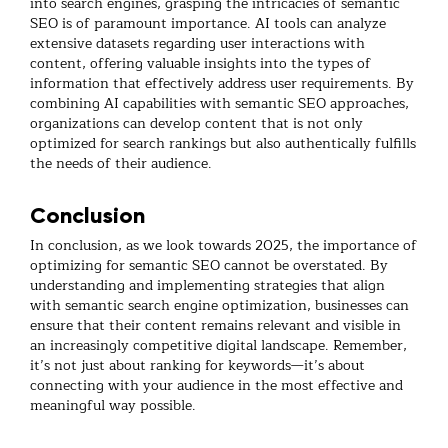
into search engines, grasping the intricacies of semantic
SEO is of paramount importance. AI tools can analyze
extensive datasets regarding user interactions with
content, offering valuable insights into the types of
information that effectively address user requirements. By
combining AI capabilities with semantic SEO approaches,
organizations can develop content that is not only
optimized for search rankings but also authentically fulfills
the needs of their audience.
Conclusion
In conclusion, as we look towards 2025, the importance of
optimizing for semantic SEO cannot be overstated. By
understanding and implementing strategies that align
with semantic search engine optimization, businesses can
ensure that their content remains relevant and visible in
an increasingly competitive digital landscape. Remember,
it’s not just about ranking for keywords—it’s about
connecting with your audience in the most effective and
meaningful way possible.