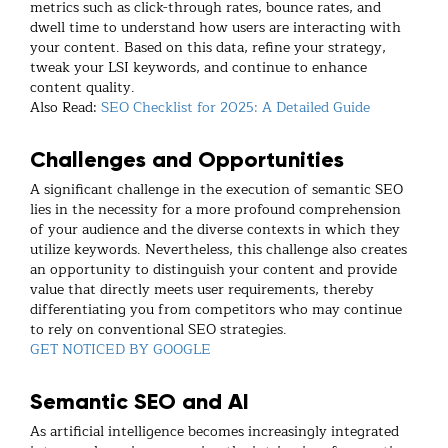
metrics such as click-through rates, bounce rates, and
dwell time to understand how users are interacting with
your content. Based on this data, refine your strategy,
tweak your LSI keywords, and continue to enhance
content quality.
Also Read:
SEO Checklist for 2025: A Detailed Guide
Challenges and Opportunities
A significant challenge in the execution of semantic SEO
lies in the necessity for a more profound comprehension
of your audience and the diverse contexts in which they
utilize keywords. Nevertheless, this challenge also creates
an opportunity to distinguish your content and provide
value that directly meets user requirements, thereby
differentiating you from competitors who may continue
to rely on conventional SEO strategies.
GET NOTICED BY GOOGLE
Semantic SEO and AI
As artificial intelligence becomes increasingly integrated