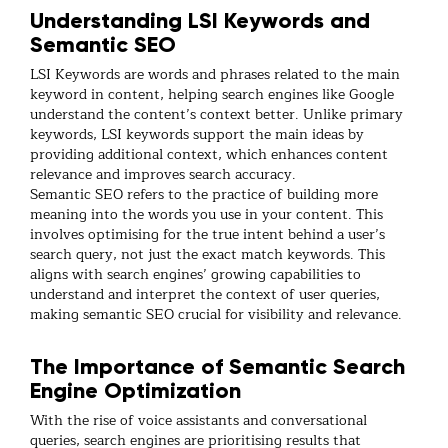
Understanding LSI Keywords and
Semantic SEO
LSI Keywords are words and phrases related to the main
keyword in content, helping search engines like Google
understand the content’s context better. Unlike primary
keywords, LSI keywords support the main ideas by
providing additional context, which enhances content
relevance and improves search accuracy.
Semantic SEO refers to the practice of building more
meaning into the words you use in your content. This
involves optimising for the true intent behind a user’s
search query, not just the exact match keywords. This
aligns with search engines’ growing capabilities to
understand and interpret the context of user queries,
making semantic SEO crucial for visibility and relevance.
The Importance of Semantic Search
Engine Optimization
With the rise of voice assistants and conversational
queries, search engines are prioritising results that