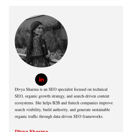
Divya Sharma is an SEO specialist focused on technical
SEO, organic growth strategy, and search-driven content
ecosystems. She helps B2B and fintech companies improve
search visibility, build authority, and generate sustainable
organic traffic through data-driven SEO frameworks.
Divya Sharma