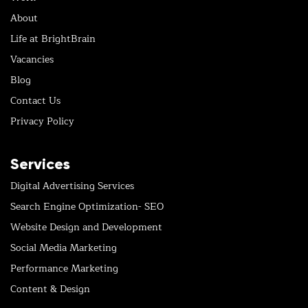
About
Life at BrightBrain
Vacancies
Blog
Contact Us
Privacy Policy
Services
Digital Advertising Services
Search Engine Optimization- SEO
Website Design and Development
Social Media Marketing
Performance Marketing
Content & Design