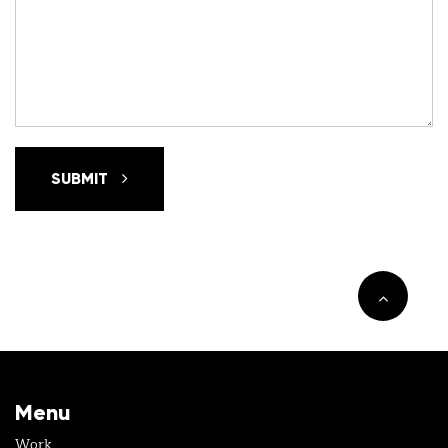
SUBMIT
Menu
Work