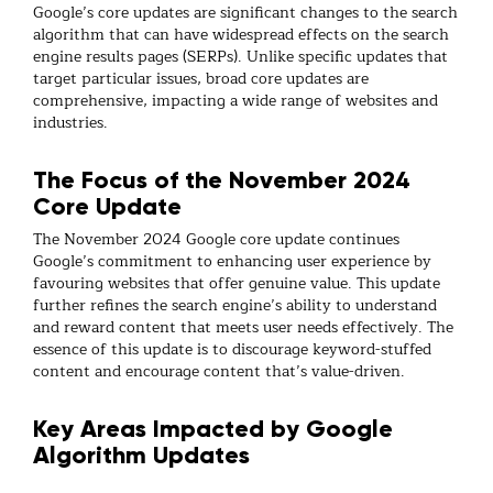
Google’s core updates are significant changes to the search
algorithm that can have widespread effects on the search
engine results pages (SERPs). Unlike specific updates that
target particular issues, broad core updates are
comprehensive, impacting a wide range of websites and
industries.
The Focus of the November 2024
Core Update
The November 2024 Google core update continues
Google’s commitment to enhancing user experience by
favouring websites that offer genuine value. This update
further refines the search engine’s ability to understand
and reward content that meets user needs effectively. The
essence of this update is to discourage keyword-stuffed
content and encourage content that’s value-driven.
Key Areas Impacted by Google
Algorithm Updates