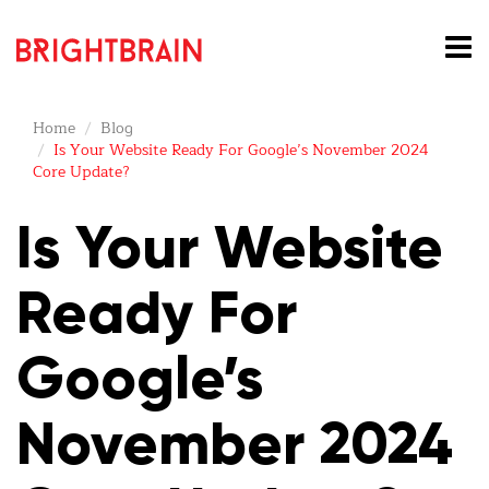
Home
Blog
Is Your Website Ready For Google’s November 2024
Core Update?
Is Your Website
Ready For
Google’s
November 2024