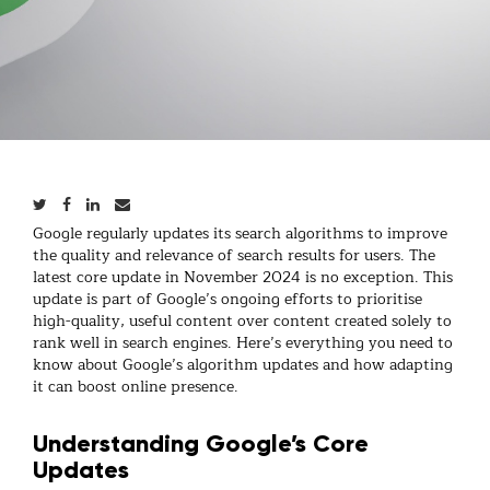
Google regularly updates its search algorithms to improve
the quality and relevance of search results for users. The
latest core update in November 2024 is no exception. This
update is part of Google’s ongoing efforts to prioritise
high-quality, useful content over content created solely to
rank well in search engines. Here’s everything you need to
know about Google’s algorithm updates and how adapting
it can boost online presence.
Understanding Google’s Core
Updates