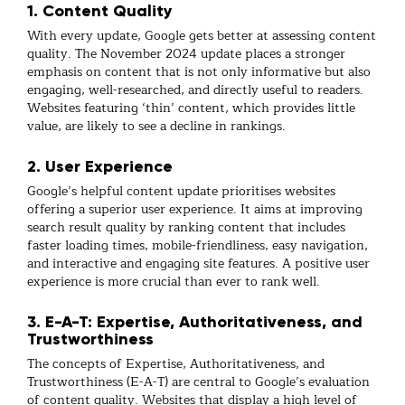
1. Content Quality
With every update, Google gets better at assessing content
quality. The November 2024 update places a stronger
emphasis on content that is not only informative but also
engaging, well-researched, and directly useful to readers.
Websites featuring ‘thin’ content, which provides little
value, are likely to see a decline in rankings.
2. User Experience
Google’s helpful content update prioritises websites
offering a superior user experience. It aims at improving
search result quality by ranking content that includes
faster loading times, mobile-friendliness, easy navigation,
and interactive and engaging site features. A positive user
experience is more crucial than ever to rank well.
3. E-A-T: Expertise, Authoritativeness, and
Trustworthiness
The concepts of Expertise, Authoritativeness, and
Trustworthiness (E-A-T) are central to Google’s evaluation
of content quality. Websites that display a high level of