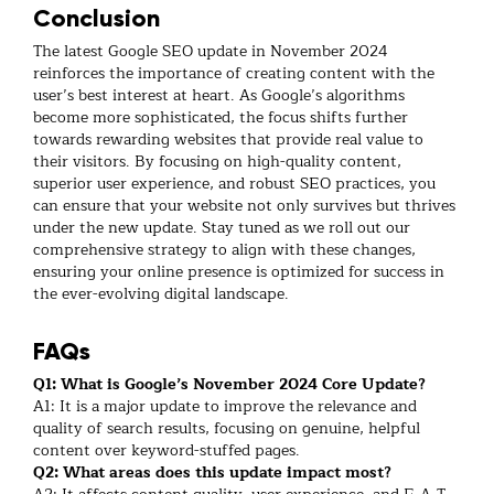
Conclusion
The latest Google SEO update in November 2024
reinforces the importance of creating content with the
user’s best interest at heart. As Google’s algorithms
become more sophisticated, the focus shifts further
towards rewarding websites that provide real value to
their visitors. By focusing on high-quality content,
superior user experience, and robust SEO practices, you
can ensure that your website not only survives but thrives
under the new update. Stay tuned as we roll out our
comprehensive strategy to align with these changes,
ensuring your online presence is optimized for success in
the ever-evolving digital landscape.
FAQs
Q1: What is Google’s November 2024 Core Update?
A1: It is a major update to improve the relevance and
quality of search results, focusing on genuine, helpful
content over keyword-stuffed pages.
Q2: What areas does this update impact most?