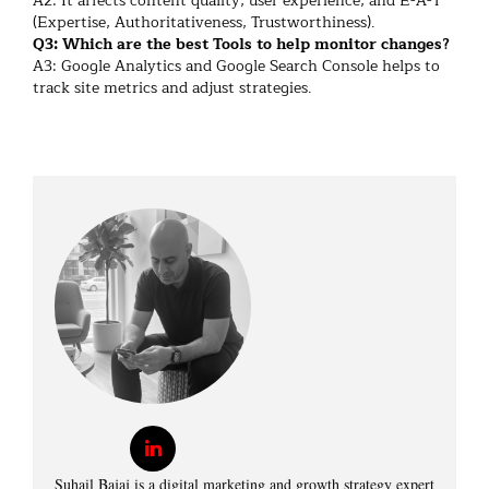
A2: It affects content quality, user experience, and E-A-T
(Expertise, Authoritativeness, Trustworthiness).
Q3: Which are the best Tools to help monitor changes?
A3: Google Analytics and Google Search Console helps to
track site metrics and adjust strategies.
Suhail Bajaj is a digital marketing and growth strategy expert