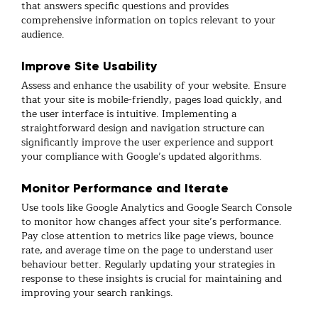
that answers specific questions and provides
comprehensive information on topics relevant to your
audience.
Improve Site Usability
Assess and enhance the usability of your website. Ensure
that your site is mobile-friendly, pages load quickly, and
the user interface is intuitive. Implementing a
straightforward design and navigation structure can
significantly improve the user experience and support
your compliance with Google’s updated algorithms.
Monitor Performance and Iterate
Use tools like Google Analytics and Google Search Console
to monitor how changes affect your site’s performance.
Pay close attention to metrics like page views, bounce
rate, and average time on the page to understand user
behaviour better. Regularly updating your strategies in
response to these insights is crucial for maintaining and
improving your search rankings.