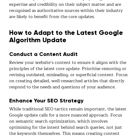
expertise and credibility on their subject matter and are
recognised as authoritative sources within their industry
are likely to benefit from the core updates.
How to Adapt to the Latest Google
Algorithm Update
Conduct a Content Audit
Review your website’s content to ensure it aligns with the
principles of the latest core update. Prioritise removing or
revising outdated, misleading, or superficial content. Focus
on creating detailed, well-researched articles that directly
respond to the needs and questions of your audience.
Enhance Your SEO Strategy
While traditional SEO tactics remain important, the latest
Google update calls for a more nuanced approach. Focus
on semantic search optimization, which involves
optimising for the intent behind search queries, not just
the keywords themselves. This means creating content