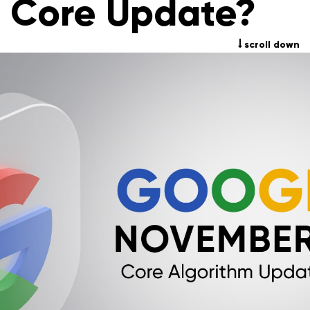
Core Update?
scroll down