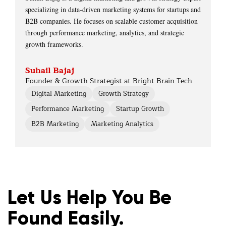
specializing in data-driven marketing systems for startups and
B2B companies. He focuses on scalable customer acquisition
through performance marketing, analytics, and strategic
growth frameworks.
Suhail Bajaj
Founder & Growth Strategist at Bright Brain Tech
Digital Marketing
Growth Strategy
Performance Marketing
Startup Growth
B2B Marketing
Marketing Analytics
Let Us Help You Be
Found Easily.