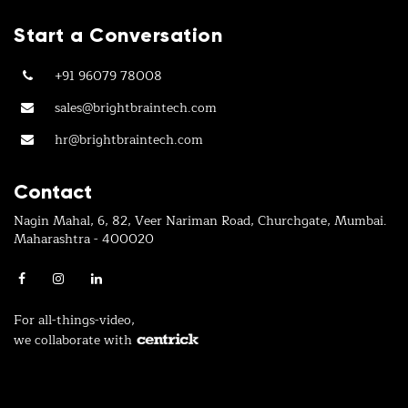
Start a Conversation
+91 96079 78008
sales@brightbraintech.com
hr@brightbraintech.com
Contact
Nagin Mahal, 6, 82, Veer Nariman Road, Churchgate, Mumbai.
Maharashtra - 400020
For all-things-video,
we collaborate with