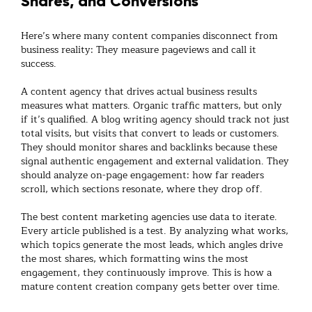
Shares, and Conversions
Here’s where many
content companies
disconnect from
business reality: They measure pageviews and call it
success.
A
content agency
that drives actual business results
measures what matters. Organic traffic matters, but only
if it’s qualified. A
blog writing agency
should track not just
total visits, but visits that convert to leads or customers.
They should monitor shares and backlinks because these
signal authentic engagement and external validation. They
should analyze on-page engagement: how far readers
scroll, which sections resonate, where they drop off.
The best
content marketing agencies
use data to iterate.
Every article published is a test. By analyzing what works,
which topics generate the most leads, which angles drive
the most shares, which formatting wins the most
engagement, they continuously improve. This is how a
mature
content creation company
gets better over time.