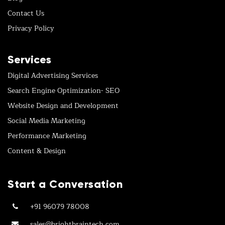
Contact Us
Privacy Policy
Services
Digital Advertising Services
Search Engine Optimization- SEO
Website Design and Development
Social Media Marketing
Performance Marketing
Content & Design
Start a Conversation
+91 96079 78008
sales@brightbraintech.com