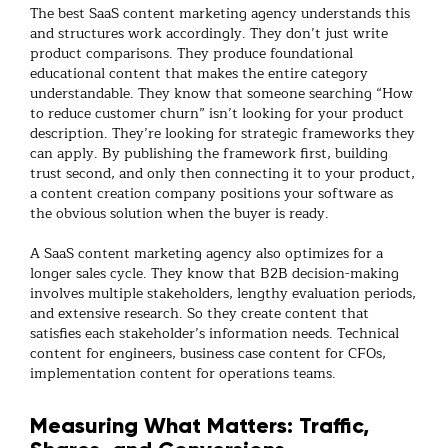
The best
SaaS content marketing agency
understands this
and structures work accordingly. They don’t just write
product comparisons. They produce foundational
educational content that makes the entire category
understandable. They know that someone searching “How
to reduce customer churn” isn’t looking for your product
description. They’re looking for strategic frameworks they
can apply. By publishing the framework first, building
trust second, and only then connecting it to your product,
a
content creation company
positions your software as
the obvious solution when the buyer is ready.
A
SaaS content marketing agency
also optimizes for a
longer sales cycle. They know that B2B decision-making
involves multiple stakeholders, lengthy evaluation periods,
and extensive research. So they create content that
satisfies each stakeholder’s information needs. Technical
content for engineers, business case content for CFOs,
implementation content for operations teams.
Measuring What Matters: Traffic,