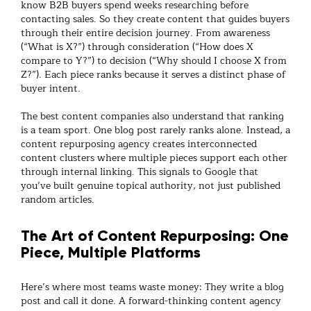
know B2B buyers spend weeks researching before
contacting sales. So they create content that guides buyers
through their entire decision journey. From awareness
(“What is X?”) through consideration (“How does X
compare to Y?”) to decision (“Why should I choose X from
Z?”). Each piece ranks because it serves a distinct phase of
buyer intent.
The best
content companies
also understand that ranking
is a team sport. One blog post rarely ranks alone. Instead, a
content repurposing agency
creates interconnected
content clusters where multiple pieces support each other
through internal linking. This signals to Google that
you’ve built genuine topical authority, not just published
random articles.
The Art of Content Repurposing: One
Piece, Multiple Platforms
Here’s where most teams waste money: They write a blog
post and call it done. A forward-thinking
content agency