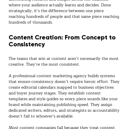
where your audience actually learns and decides. Done
strategically, it’s the difference between one piece
reaching hundreds of people and that same piece reaching
hundreds of thousands.
Content Creation: From Concept to
Consistency
The teams that win at content aren’t necessarily the most
creative. They’re the most consistent.
A professional
content marketing agency
builds systems
that ensure consistency doesn’t require heroic effort. They
create editorial calendars mapped to business objectives
and buyer journey stages. They establish content
templates and style guides so every piece sounds like your
brand while maintaining publishing speed. They assign
dedicated writers, editors, and strategists so accountability
doesn’t fall to whoever’s available.
Most
content companies
fail because they treat content