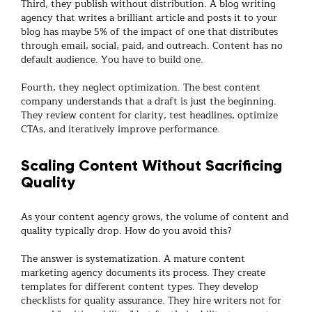
Third, they publish without distribution. A
blog writing
agency
that writes a brilliant article and posts it to your
blog has maybe 5% of the impact of one that distributes
through email, social, paid, and outreach. Content has no
default audience. You have to build one.
Fourth, they neglect optimization. The best
content
company
understands that a draft is just the beginning.
They review content for clarity, test headlines, optimize
CTAs, and iteratively improve performance.
Scaling Content Without Sacrificing
Quality
As your
content agency
grows, the volume of content and
quality typically drop. How do you avoid this?
The answer is systematization. A mature
content
marketing agency
documents its process. They create
templates for different content types. They develop
checklists for quality assurance. They hire writers not for