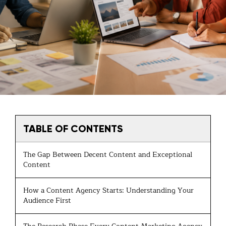
TABLE OF CONTENTS
The Gap Between Decent Content and Exceptional
Content
How a Content Agency Starts: Understanding Your
Audience First