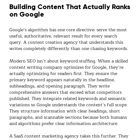
Building Content That Actually Ranks
on Google
Google’s algorithm has one core directive: serve the most
useful, authoritative, relevant result for every search
query. A
content creation agency
that understands this
writes completely differently than one chasing keywords.
Modern SEO isn’t about keyword stuffing. When a skilled
content writing company
optimizes for Google, they’re
actually optimizing for readers first. They ensure the
primary keyword appears naturally in the headline,
subheadings, and opening paragraph. They write
comprehensive answers that exceed what competitors
published. They integrate related keywords and semantic
variations so Google understands the content’s full scope.
They structure information with clear headings, short
paragraphs, and scannable sections because both humans
and algorithms prefer clear information architecture.
A
SaaS content marketing agency
takes this further. They