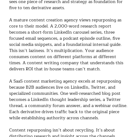
sees one piece of research and strategy as foundation for
five to ten derivative assets.
A mature
content creation agency
views repurposing as
core to their model. A 2,000-word research report
becomes a short-form LinkedIn carousel series, three
focused email sequences, a podcast episode outline, five
social media snippets, and a foundational internal guide.
This isn’t laziness. It’s multiplication. Your audience
consumes content on different platforms at different
times. A
content writing company
that understands this
delivers ROI that in-house teams can’t match.
A
SaaS content marketing agency
excels at repurposing
because B2B audiences live on LinkedIn, Twitter, and
specialized communities. One well-researched blog post
becomes a LinkedIn thought leadership series, a Twitter
thread, a community forum answer, and a webinar outline.
Each derivative drives traffic back to the original piece
while establishing authority across channels.
Content repurposing
isn’t about recycling. It’s about
distributing research and insight across the channels