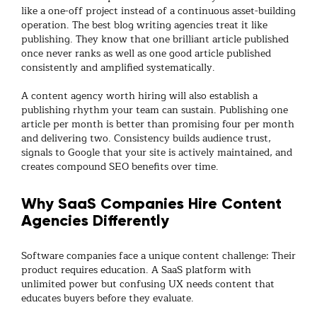
like a one-off project instead of a continuous asset-building
operation. The best
blog writing agencies
treat it like
publishing. They know that one brilliant article published
once never ranks as well as one good article published
consistently and amplified systematically.
A
content agency
worth hiring will also establish a
publishing rhythm your team can sustain. Publishing one
article per month is better than promising four per month
and delivering two. Consistency builds audience trust,
signals to Google that your site is actively maintained, and
creates compound SEO benefits over time.
Why SaaS Companies Hire Content
Agencies Differently
Software companies face a unique content challenge: Their
product requires education. A SaaS platform with
unlimited power but confusing UX needs content that
educates buyers before they evaluate.