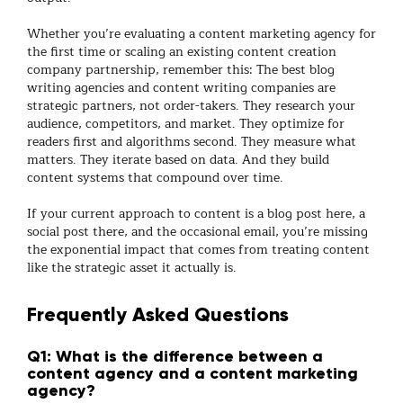
Whether you’re evaluating a
content marketing agency
for
the first time or scaling an existing
content creation
company
partnership, remember this: The best
blog
writing agencies
and
content writing companies
are
strategic partners, not order-takers. They research your
audience, competitors, and market. They optimize for
readers first and algorithms second. They measure what
matters. They iterate based on data. And they build
content systems that compound over time.
If your current approach to content is a blog post here, a
social post there, and the occasional email, you’re missing
the exponential impact that comes from treating content
like the strategic asset it actually is.
Frequently Asked Questions
Q1: What is the difference between a
content agency and a content marketing
agency?