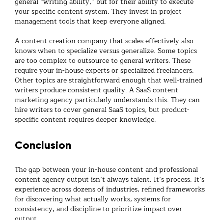
general “writing ability,” but for their ability to execute
your specific content system. They invest in project
management tools that keep everyone aligned.
A
content creation company
that scales effectively also
knows when to specialize versus generalize. Some topics
are too complex to outsource to general writers. These
require your in-house experts or specialized freelancers.
Other topics are straightforward enough that well-trained
writers produce consistent quality. A
SaaS content
marketing agency
particularly understands this. They can
hire writers to cover general SaaS topics, but product-
specific content requires deeper knowledge.
Conclusion
The gap between your in-house content and professional
content agency
output isn’t always talent. It’s process. It’s
experience across dozens of industries, refined frameworks
for discovering what actually works, systems for
consistency, and discipline to prioritize impact over
output.