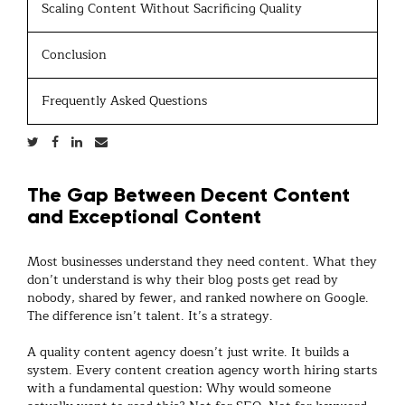
Scaling Content Without Sacrificing Quality
Conclusion
Frequently Asked Questions
The Gap Between Decent Content
and Exceptional Content
Most businesses understand they need content. What they
don’t understand is why their blog posts get read by
nobody, shared by fewer, and ranked nowhere on Google.
The difference isn’t talent. It’s a strategy.
A quality
content agency
doesn’t just write. It builds a
system. Every
content creation agency
worth hiring starts
with a fundamental question: Why would someone