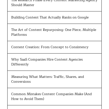
The Research Phase Every Content Marketing Agency
Should Master
Building Content That Actually Ranks on Google
The Art of Content Repurposing: One Piece, Multiple
Platforms
Content Creation: From Concept to Consistency
Why SaaS Companies Hire Content Agencies
Differently
Measuring What Matters: Traffic, Shares, and
Conversions
Common Mistakes Content Companies Make (And
How to Avoid Them)