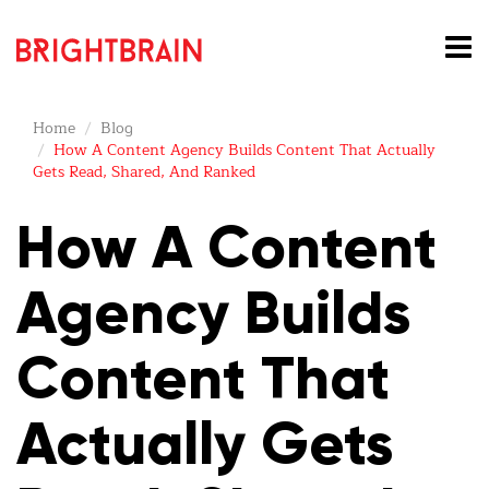
Home
Blog
How A Content Agency Builds Content That Actually
Gets Read, Shared, And Ranked
How A Content
Agency Builds
Content That
Actually Gets