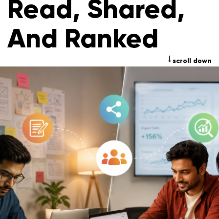
Read, Shared,
And Ranked
scroll down