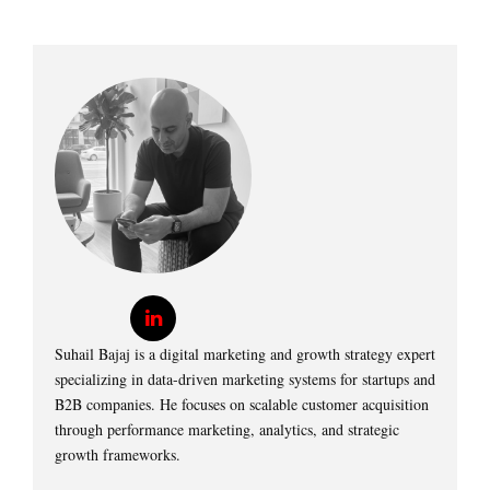
Suhail Bajaj is a digital marketing and growth strategy expert
specializing in data-driven marketing systems for startups and
B2B companies. He focuses on scalable customer acquisition
through performance marketing, analytics, and strategic
growth frameworks.