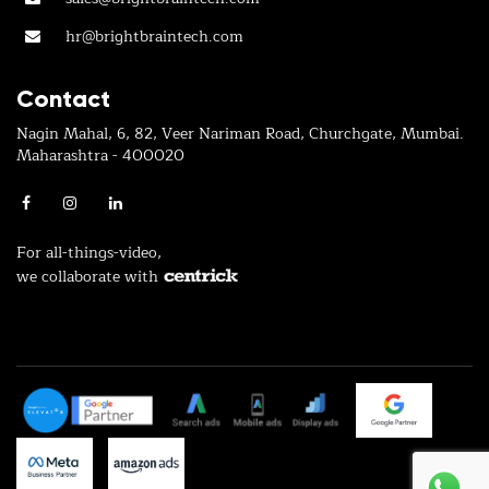
hr@brightbraintech.com
Contact
Nagin Mahal, 6, 82, Veer Nariman Road, Churchgate, Mumbai.
Maharashtra - 400020
For all-things-video,
we collaborate with