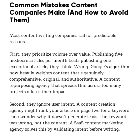
Common Mistakes Content
Companies Make (And How to Avoid
Them)
Most
content writing companies
fail for predictable
reasons.
First, they prioritize volume over value. Publishing five
mediocre articles per month beats publishing one
exceptional article, they think. Wrong. Google’s algorithm
now heavily weights content that’s genuinely
comprehensive, original, and authoritative. A
content
repurposing agency
that spreads thin across too many
projects dilutes their impact.
Second, they ignore user intent. A
content creation
agency
might rank your article on page two for a keyword,
then wonder why it doesn’t generate leads. The keyword
was wrong, not the content. A
SaaS content marketing
agency
solves this by validating intent before writing.